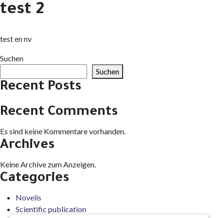
test 2
test en nv
Suchen
Suchen
Recent Posts
Recent Comments
Es sind keine Kommentare vorhanden.
Archives
Keine Archive zum Anzeigen.
Categories
Novelis
Scientific publication