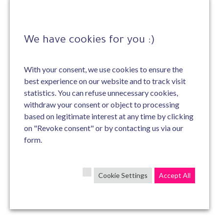
We have cookies for you :)
With your consent, we use cookies to ensure the
best experience on our website and to track visit
statistics. You can refuse unnecessary cookies,
withdraw your consent or object to processing
based on legitimate interest at any time by clicking
on "Revoke consent" or by contacting us via our
form.
Cookie Settings
Accept All