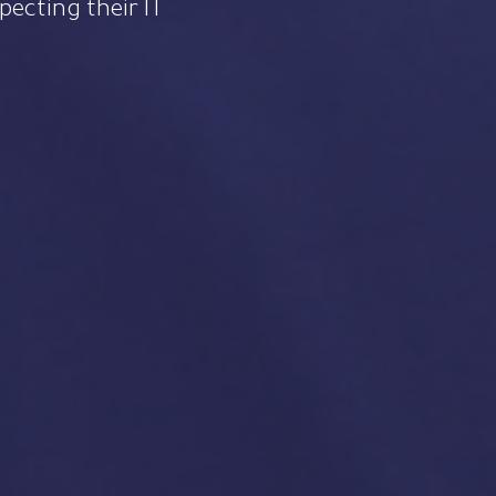
specting their IT