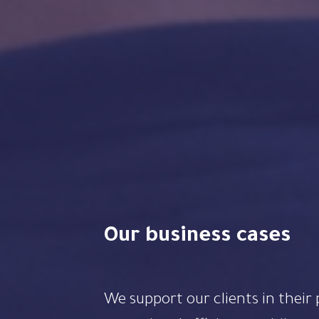
Our business cases
We support our clients in their projects to increase their