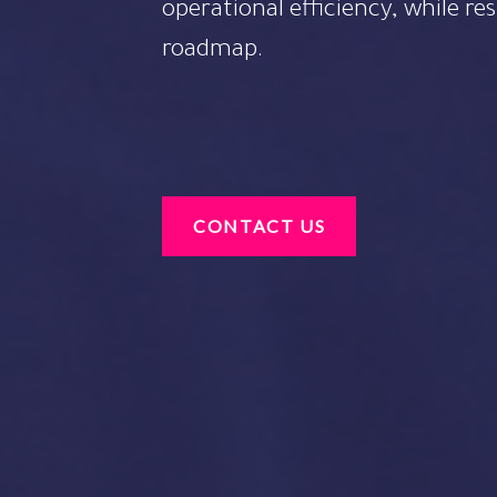
operational efficiency, while re
roadmap.
CONTACT US