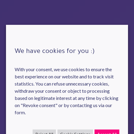
We have cookies for you :)
With your consent, we use cookies to ensure the
best experience on our website and to track visit
statistics. You can refuse unnecessary cookies,
withdraw your consent or object to processing
based on legitimate interest at any time by clicking
on "Revoke consent" or by contacting us via our
form.