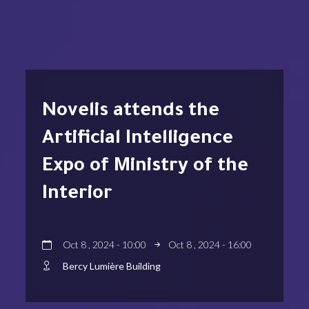
Novelis attends the
Artificial Intelligence
Expo of Ministry of the
Interior
Oct 8 , 2024 - 10:00
Oct 8 , 2024 - 16:00
Bercy Lumière Building