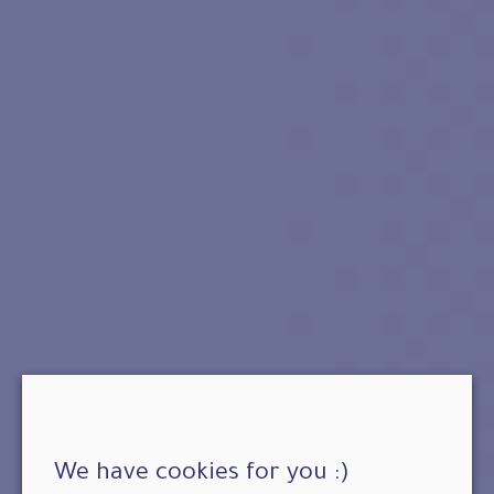
We have cookies for you :)