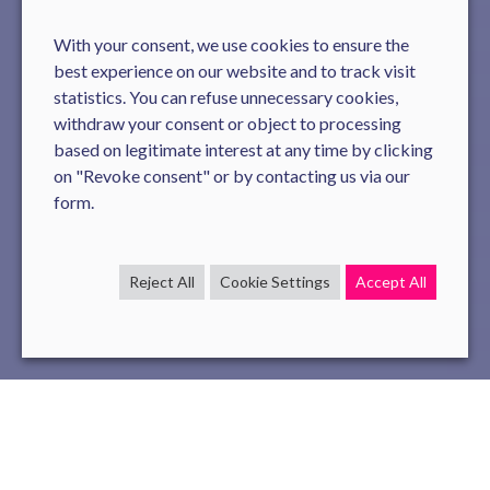
With your consent, we use cookies to ensure the
best experience on our website and to track visit
statistics. You can refuse unnecessary cookies,
withdraw your consent or object to processing
based on legitimate interest at any time by clicking
on "Revoke consent" or by contacting us via our
form.
Reject All
Cookie Settings
Accept All