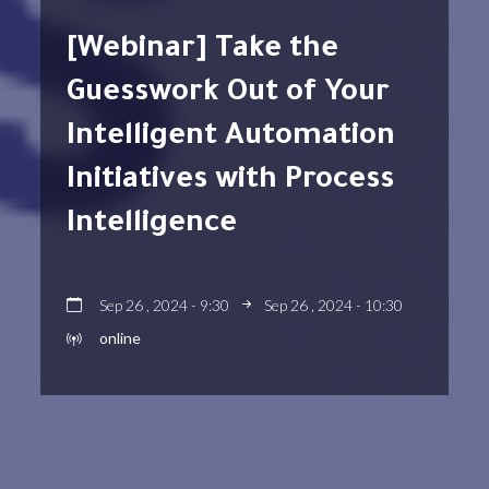
[Webinar] Take the
Guesswork Out of Your
Intelligent Automation
Initiatives with Process
Intelligence
Sep 26 , 2024 - 9:30
Sep 26 , 2024 - 10:30
online