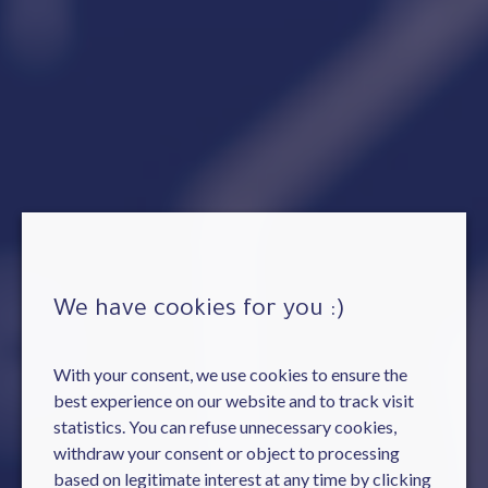
We have cookies for you :)
With your consent, we use cookies to ensure the
best experience on our website and to track visit
statistics. You can refuse unnecessary cookies,
withdraw your consent or object to processing
based on legitimate interest at any time by clicking