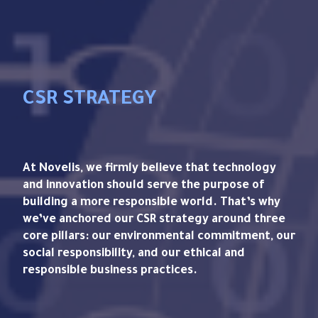
CSR STRATEGY
At Novelis, we firmly believe that technology
and innovation should serve the purpose of
building a more responsible world. That’s why
we’ve anchored our CSR strategy around three
core pillars: our environmental commitment, our
social responsibility, and our ethical and
responsible business practices.