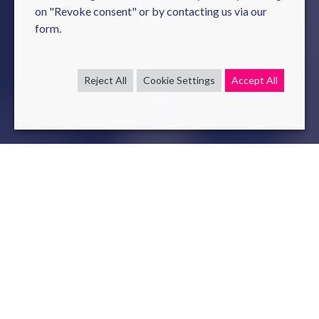
on "Revoke consent" or by contacting us via our
form.
Reject All
Cookie Settings
Accept All
Our
three
fundamental pillars
Environmental Commitment
Reducing the environmental impact of digital
technology is a critical challenge, and we’re actively
contributing to the solution. At Novelis, we integrate