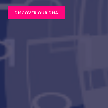
DISCOVER OUR DNA