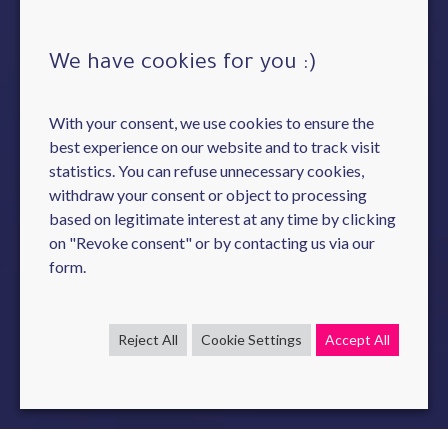
We have cookies for you :)
With your consent, we use cookies to ensure the
best experience on our website and to track visit
statistics. You can refuse unnecessary cookies,
withdraw your consent or object to processing
based on legitimate interest at any time by clicking
on "Revoke consent" or by contacting us via our
form.
Reject All
Cookie Settings
Accept All