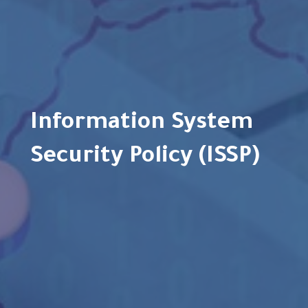
Information System
Security Policy (ISSP)