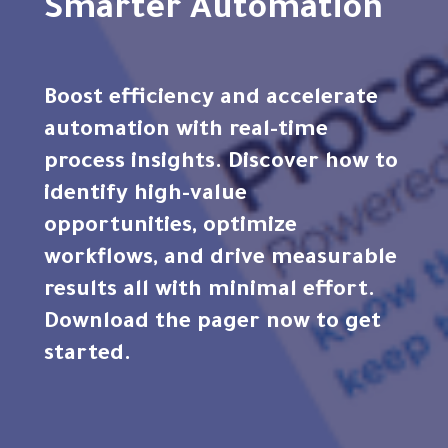
Smarter Automation
Boost efficiency and accelerate
automation with real-time
process insights. Discover how to
identify high-value
opportunities, optimize
workflows, and drive measurable
results all with minimal effort.
Download the pager now to get
started.