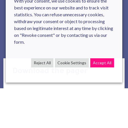
With your consent, we use cookies to ensure the
best experience on our website and to track visit
statistics. You can refuse unnecessary cookies,
withdraw your consent or object to processing
based on legitimate interest at any time by clicking
on "Revoke consent" or by contacting us via our
form.
Reject All
Cookie Settings
Accept All
Download the pager
Full Name
*
Company Name
*