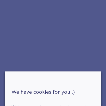
We have cookies for you :)