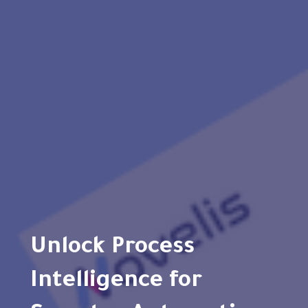
Unlock Process
Intelligence for