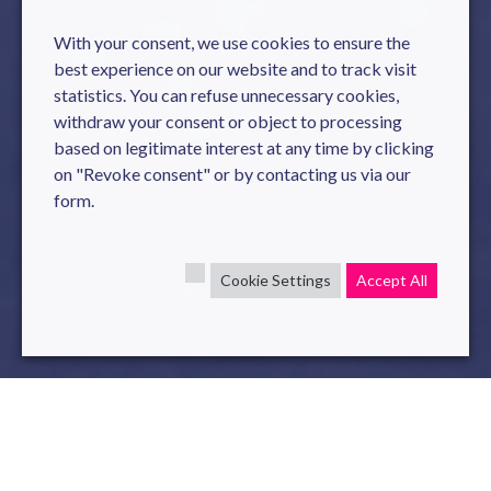
With your consent, we use cookies to ensure the
best experience on our website and to track visit
statistics. You can refuse unnecessary cookies,
withdraw your consent or object to processing
based on legitimate interest at any time by clicking
on "Revoke consent" or by contacting us via our
form.
Cookie Settings
Accept All
Personal Data Protection Policy
The website
www.novelis.io
is managed by Novelis,