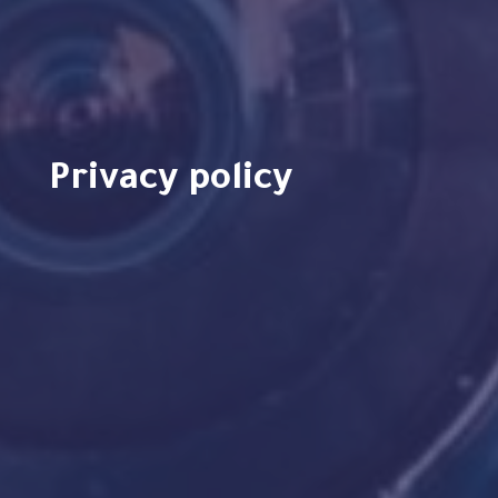
Privacy policy