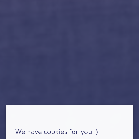
We have cookies for you :)