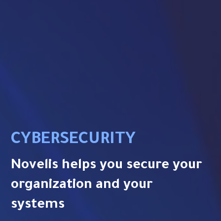
CYBERSECURITY
Novelis helps you secure your
organization and your
systems