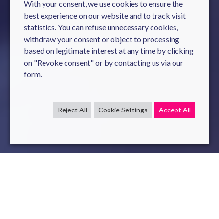
With your consent, we use cookies to ensure the
best experience on our website and to track visit
statistics. You can refuse unnecessary cookies,
withdraw your consent or object to processing
based on legitimate interest at any time by clicking
on "Revoke consent" or by contacting us via our
form.
Reject All
Cookie Settings
Accept All
Cyber
attacks
are not the
prerogative
of large groups and
in France 9
companies
out of 10 have
already
been
affected
by a cyber
malicious
act
.
Novelis
offers
its
expertise in
cybersecurity
in a
pragmatic
approach
,