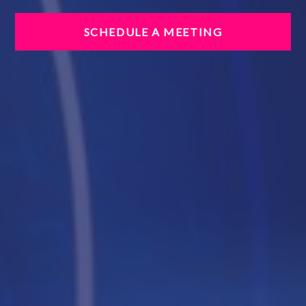
SCHEDULE A MEETING