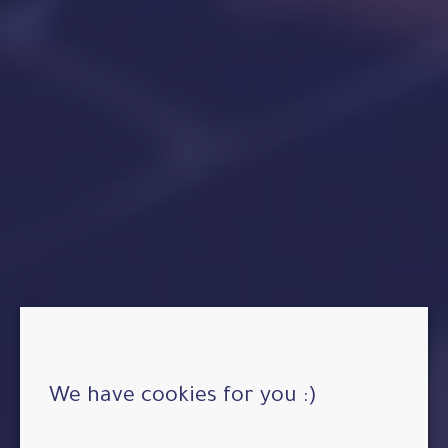
We have cookies for you :)