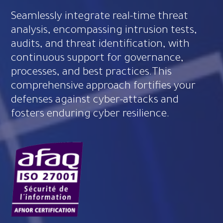
Seamlessly integrate real-time threat
analysis, encompassing intrusion tests,
audits, and threat identification, with
continuous support for governance,
processes, and best practices.This
comprehensive approach fortifies your
defenses against cyber-attacks and
fosters enduring cyber resilience.​