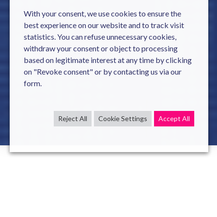
With your consent, we use cookies to ensure the
best experience on our website and to track visit
statistics. You can refuse unnecessary cookies,
withdraw your consent or object to processing
based on legitimate interest at any time by clicking
on "Revoke consent" or by contacting us via our
form.
Reject All
Cookie Settings
Accept All