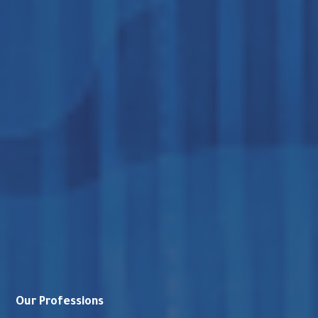
Our Professions