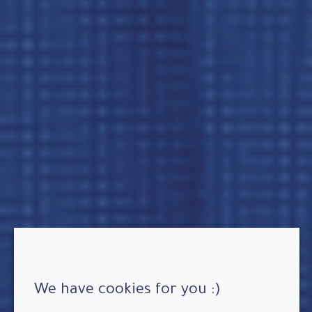
We have cookies for you :)