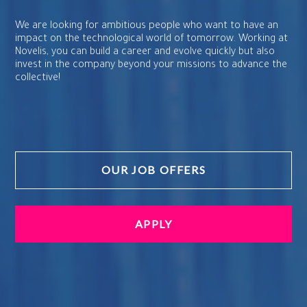
We are looking for ambitious people who want to have an
impact on the technological world of tomorrow. Working at
Novelis, you can build a career and evolve quickly but also
invest in the company beyond your missions to advance the
collective!
OUR JOB OFFERS
APPLY