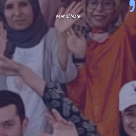
Mehdi Nafe