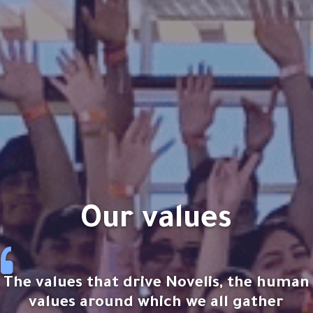
our values
The values that drive Novelis, the human
values around which we all gather