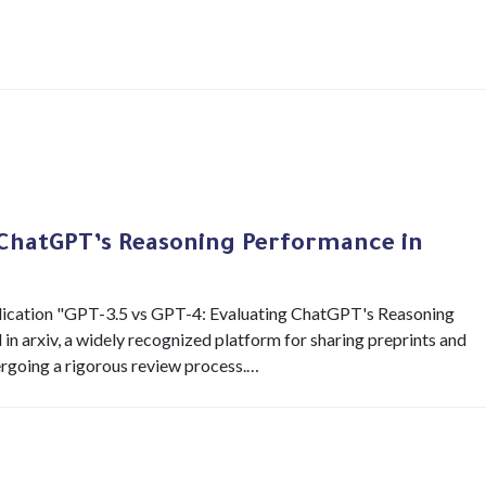
 ChatGPT’s Reasoning Performance in
publication "GPT-3.5 vs GPT-4: Evaluating ChatGPT's Reasoning
n arxiv, a widely recognized platform for sharing preprints and
ndergoing a rigorous review process.…