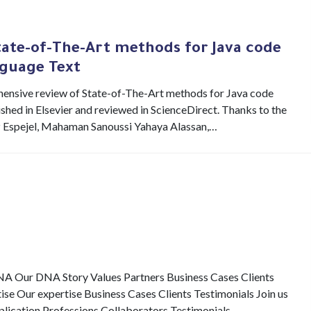
tate-of-The-Art methods for Java code
guage Text
ehensive review of State-of-The-Art methods for Java code
hed in Elsevier and reviewed in ScienceDirect. Thanks to the
z Espejel, Mahaman Sanoussi Yahaya Alassan,…
Our DNA Story Values Partners Business Cases Clients
e Our expertise Business Cases Clients Testimonials Join us
pplication Professions Collaborators Testimonials…