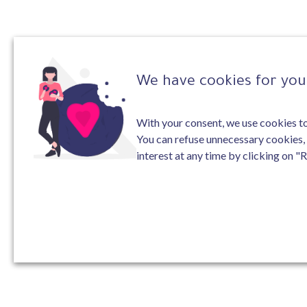
We have cookies for you 
With your consent, we use cookies to 
You can refuse unnecessary cookies,
interest at any time by clicking on "