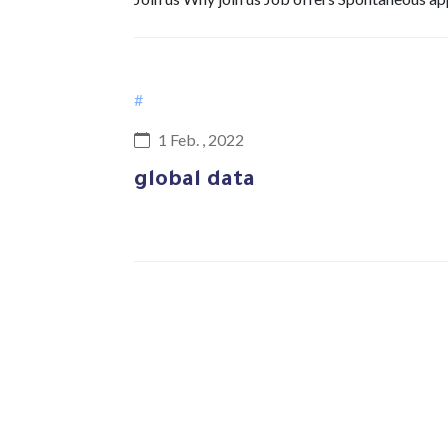
#
1 Feb. , 2022
global data