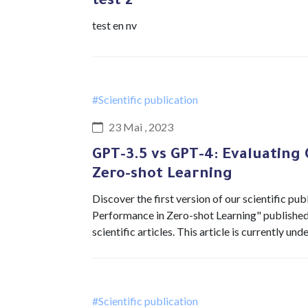
test 2
test en nv
#Scientific publication
23 Mai , 2023
GPT-3.5 vs GPT-4: Evaluating
Zero-shot Learning
Discover the first version of our scientific 
Performance in Zero-shot Learning" published i
scientific articles. This article is currently u
#Scientific publication