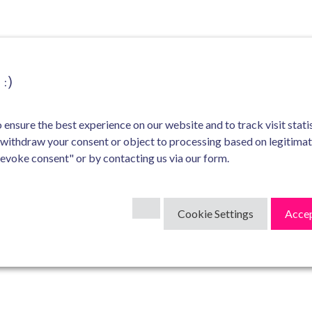
:)
ensure the best experience on our website and to track visit statis
 withdraw your consent or object to processing based on legitima
Revoke consent" or by contacting us via our form.
Cookie Settings
Accep