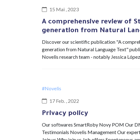
15 Mai , 2023
A comprehensive review of S
generation from Natural Lan
Discover our scientific publication "A compr
generation from Natural Language Text" publis
Novelis research team - notably Jessica Lópe
#Novelis
17 Feb. , 2022
Privacy policy
Our softwares SmartRoby Novy POM Our DNA 
Testimonials Novelis Management Our expertis
Join us Why join us Job offers Spontaneous a