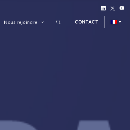
Nous rejoindre
CONTACT
d Document Anonymization Solution