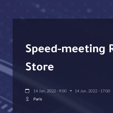
Speed-meeting RPA avec Document
Store
14 Jun , 2022 - 9:00
14 Jun , 2022 - 17:00
Paris