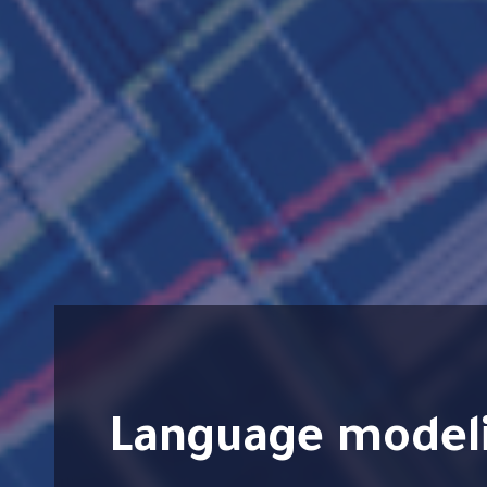
Language modeling technologies