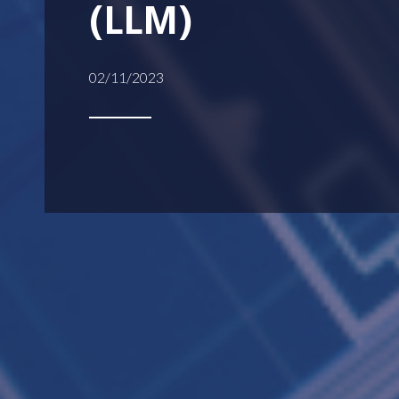
(LLM)
02/11/2023