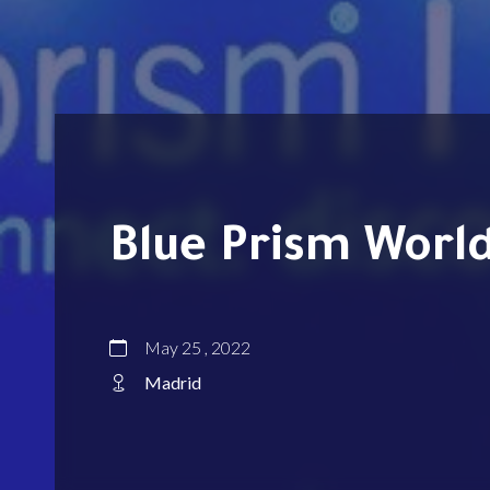
Blue Prism Worl
May 25 , 2022
Madrid