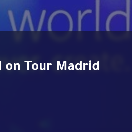
d on Tour Madrid