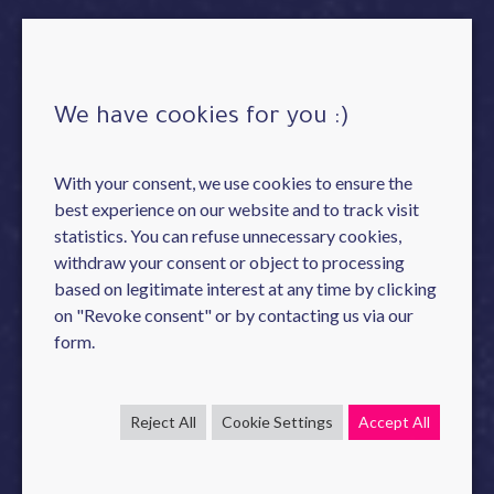
We have cookies for you :)
With your consent, we use cookies to ensure the
best experience on our website and to track visit
statistics. You can refuse unnecessary cookies,
withdraw your consent or object to processing
based on legitimate interest at any time by clicking
on "Revoke consent" or by contacting us via our
form.
Reject All
Cookie Settings
Accept All