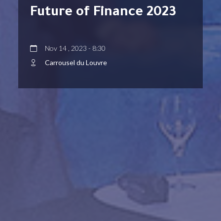
Future of Finance 2023
Nov 14 , 2023 - 8:30
Carrousel du Louvre