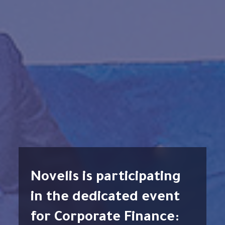
Novelis is participating
in the dedicated event
for Corporate Finance: