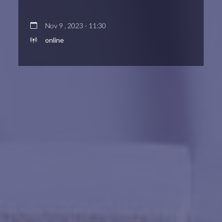
Nov 9 , 2023 - 11:30
online