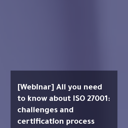
[Webinar] All you need
to know about ISO 27001:
challenges and
certification process