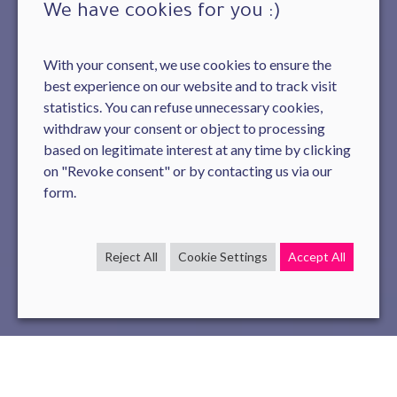
We have cookies for you :)
With your consent, we use cookies to ensure the
best experience on our website and to track visit
statistics. You can refuse unnecessary cookies,
withdraw your consent or object to processing
based on legitimate interest at any time by clicking
on "Revoke consent" or by contacting us via our
form.
Reject All
Cookie Settings
Accept All