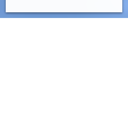
General responsabilities
Development of functional specifications in relation
with the business teams.
Writing technical specifications.
Design (ie development) of the process based on RPA
tools.
Be proactive in choosing new solutions or
technological bricks that can meet the challenges of
automation (data exploitation in the broad sense, AI,
OCR, Chatbots, etc.).
Formalization and realization of unit and integration
tests.
Deployment of processes in recipe and production