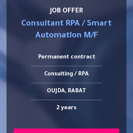
JOB OFFER
Consultant RPA / Smart
Automation M/F
Permanent contract
Consulting / RPA
OUJDA, RABAT
2 years