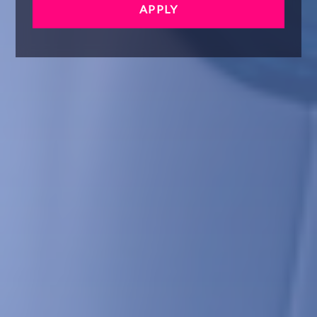
APPLY