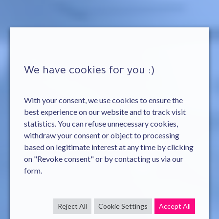
We have cookies for you :)
With your consent, we use cookies to ensure the
best experience on our website and to track visit
statistics. You can refuse unnecessary cookies,
withdraw your consent or object to processing
based on legitimate interest at any time by clicking
on "Revoke consent" or by contacting us via our
form.
Reject All
Cookie Settings
Accept All