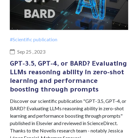
#Scientific publication
Sep 25 , 2023
GPT-3.5, GPT-4, or BARD? Evaluating
LLMs reasoning ability in zero-shot
learning and performance
boosting through prompts
Discover our scientific publication "GPT-3.5, GPT-4, or
BARD? Evaluating LLMs reasoning ability in zero-shot
learning and performance boosting through prompts"
published in Elsevier and reviewed in ScienceDirect.
Thanks to the Novelis research team - notably Jessica
López Espejel, Mahaman Sanoussi…