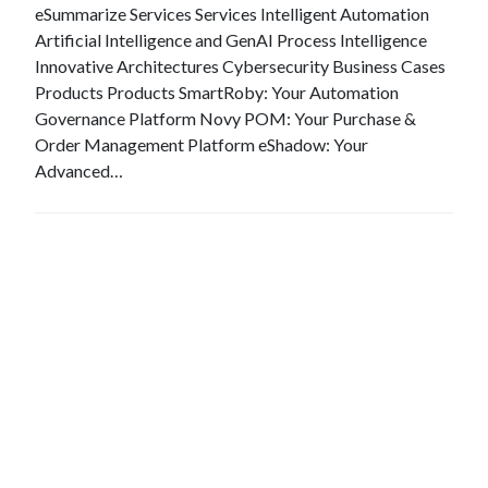
eSummarize Services Services Intelligent Automation
Artificial Intelligence and GenAI Process Intelligence
Innovative Architectures Cybersecurity Business Cases
Products Products SmartRoby: Your Automation
Governance Platform Novy POM: Your Purchase &
Order Management Platform eShadow: Your
Advanced…