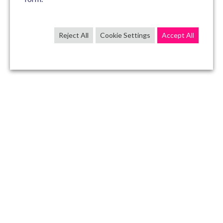
Reject All
Cookie Settings
Accept All
CONTACT US