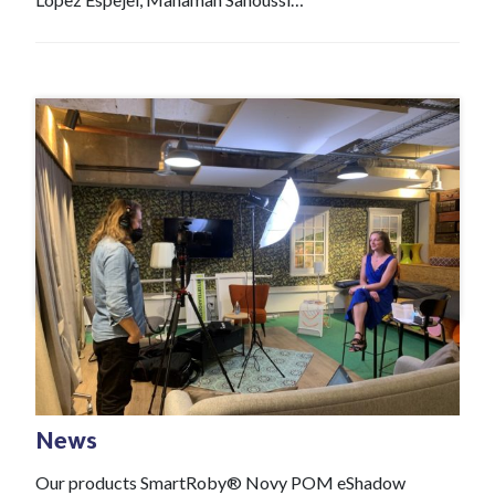
#News
Jan 21 , 2022
News
Our products SmartRoby® Novy POM eShadow