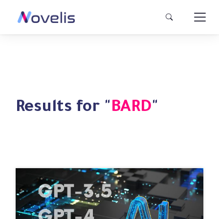
Results for "
BARD
"