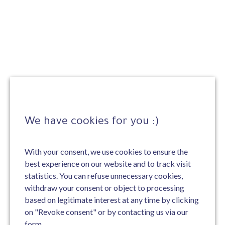
We have cookies for you :)
With your consent, we use cookies to ensure the
best experience on our website and to track visit
statistics. You can refuse unnecessary cookies,
withdraw your consent or object to processing
based on legitimate interest at any time by clicking
on "Revoke consent" or by contacting us via our
form.