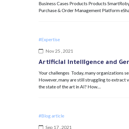
Business Cases Products Products SmartRob
Purchase & Order Management Platform eSh
#Expertise
Nov 25 , 2021
Artificial Intelligence and Ge
Your challenges Today, many organizations see 
However, many are still struggling to extract 
the state of the art in AI? How…
#Blog article
Sep 17 , 2021