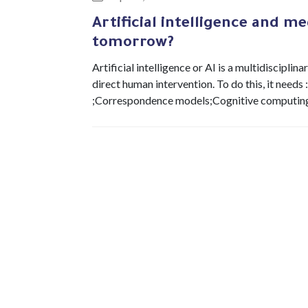
Artificial intelligence and me
tomorrow?
Artificial intelligence or AI is a multidiscipl
direct human intervention. To do this, it need
;Correspondence models;Cognitive computing. 