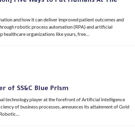
ion] Five Ways to Put Humans At The
tomation and how it can deliver improved patient outcomes and
Through robotic process automation (RPA) and artificial
elp healthcare organizations like yours, free…
ner of SS&C Blue Prism
al technology player at the forefront of Artificial Intelligence
ficiency of business processes, announces its attainment of Gold
n Robotic…