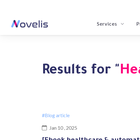
Services
P
LeBrain: Revolution
Novy POM: Your Purchase & Order
eSummarize: Your Precision Summa
Results for "
He
#Blog article
Jan 10 , 2025