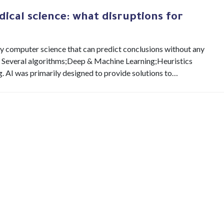
dical science: what disruptions for
inary computer science that can predict conclusions without any
s : Several algorithms;Deep & Machine Learning;Heuristics
AI was primarily designed to provide solutions to…