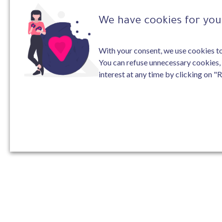
We have cookies for you 
With your consent, we use cookies to 
You can refuse unnecessary cookies,
interest at any time by clicking on "