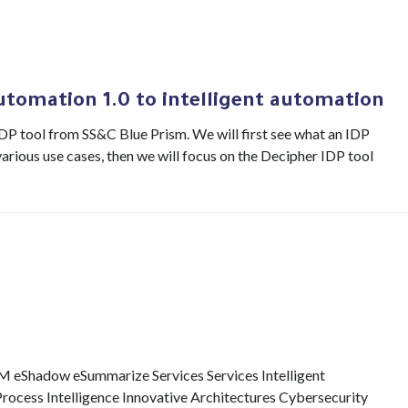
utomation 1.0 to intelligent automation
 IDP tool from SS&C Blue Prism. We will first see what an IDP
arious use cases, then we will focus on the Decipher IDP tool
eShadow eSummarize Services Services Intelligent
Process Intelligence Innovative Architectures Cybersecurity