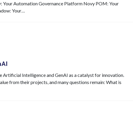
y: Your Automation Governance Platform Novy POM: Your
adow: Your…
nAI
Artificial Intelligence and GenAI as a catalyst for innovation.
value from their projects, and many questions remain: What is