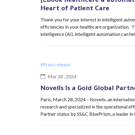
[Ebook healthcare & automat
Heart of Patient Care
Thank you for your interest in intelligent au
efficiencies in your healthcare organization. 
intelligence (AI), intelligent automation can h
#Press release
Mar 28 , 2024
Novelis is a Gold Global Part
Paris, March 28, 2024 – Novelis, an internation
research and specialized in the operational ef
Partner status by SS&C BluePrism, a leader i