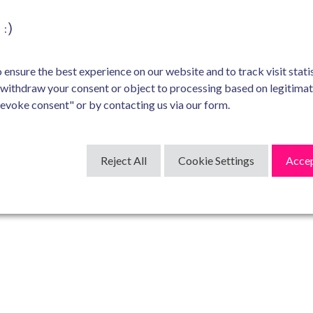
:)
ensure the best experience on our website and to track visit statis
 withdraw your consent or object to processing based on legitima
Revoke consent" or by contacting us via our form.
Reject All
Cookie Settings
Accep