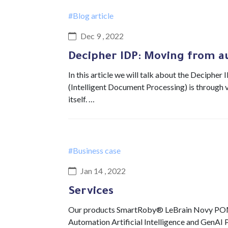
#Blog article
Dec 9 , 2022
Decipher IDP: Moving from a
In this article we will talk about the Decipher
(Intelligent Document Processing) is through v
itself. …
#Business case
Jan 14 , 2022
Services
Our products SmartRoby® LeBrain Novy POM 
Automation Artificial Intelligence and GenAI 