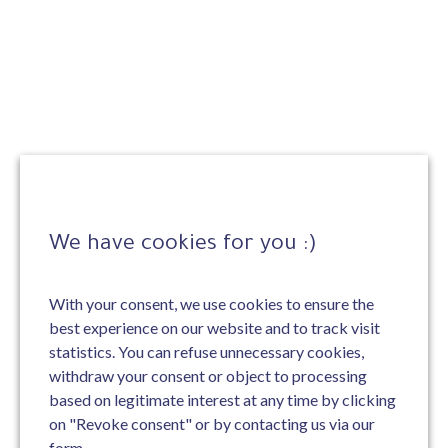
We have cookies for you :)
With your consent, we use cookies to ensure the
best experience on our website and to track visit
statistics. You can refuse unnecessary cookies,
withdraw your consent or object to processing
based on legitimate interest at any time by clicking
on "Revoke consent" or by contacting us via our
form.