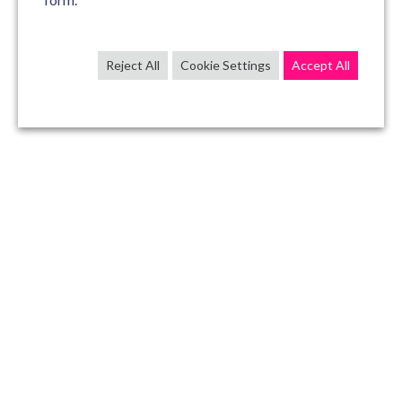
Reject All
Cookie Settings
Accept All
CONTACT US