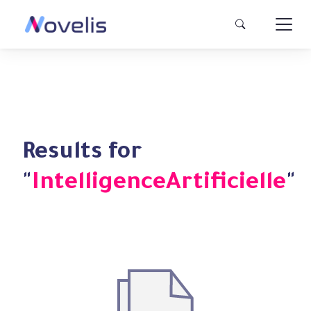
Results for
"
IntelligenceArtificielle
"