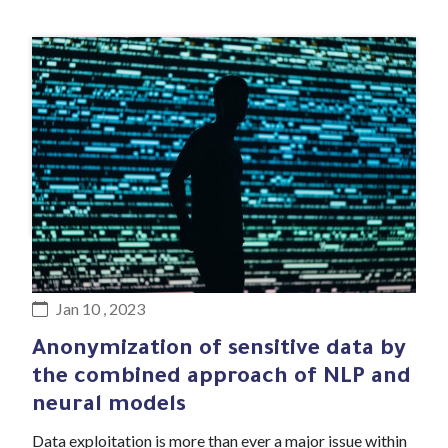
#Blog article
Jan 10 , 2023
Anonymization of sensitive data by
the combined approach of NLP and
neural models
Data exploitation is more than ever a major issue within