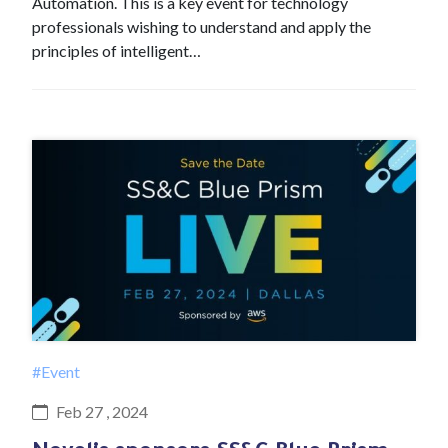
Automation. This is a key event for technology
professionals wishing to understand and apply the
principles of intelligent…
#Event
Feb 27 , 2024