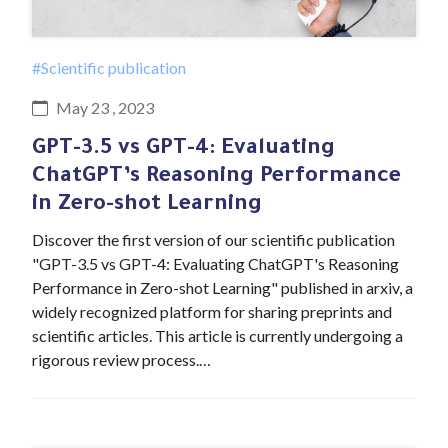
#Scientific publication
May 23 , 2023
GPT-3.5 vs GPT-4: Evaluating
ChatGPT’s Reasoning Performance
in Zero-shot Learning
Discover the first version of our scientific publication
"GPT-3.5 vs GPT-4: Evaluating ChatGPT's Reasoning
Performance in Zero-shot Learning" published in arxiv, a
widely recognized platform for sharing preprints and
scientific articles. This article is currently undergoing a
rigorous review process.…