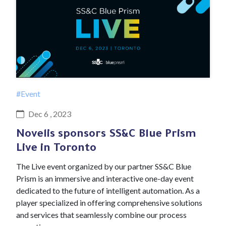
#Event
Dec 6 , 2023
Novelis sponsors SS&C Blue Prism
Live in Toronto
The Live event organized by our partner SS&C Blue
Prism is an immersive and interactive one-day event
dedicated to the future of intelligent automation. As a
player specialized in offering comprehensive solutions
and services that seamlessly combine our process