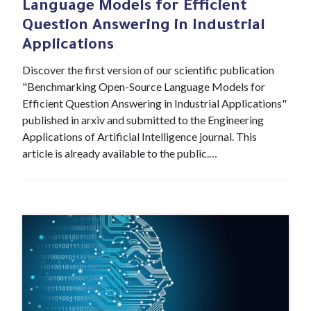
Language Models for Efficient
Question Answering in Industrial
Applications
Discover the first version of our scientific publication
"Benchmarking Open-Source Language Models for
Efficient Question Answering in Industrial Applications"
published in arxiv and submitted to the Engineering
Applications of Artificial Intelligence journal. This
article is already available to the public.…