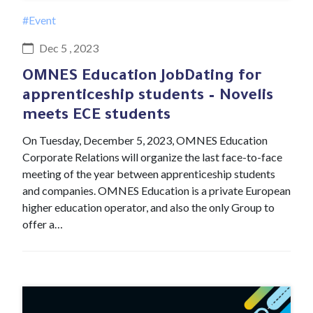
#Event
Dec 5 , 2023
OMNES Education JobDating for
apprenticeship students – Novelis
meets ECE students
On Tuesday, December 5, 2023, OMNES Education
Corporate Relations will organize the last face-to-face
meeting of the year between apprenticeship students
and companies. OMNES Education is a private European
higher education operator, and also the only Group to
offer a…