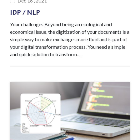
Dec 16 , 2021
IDP / NLP
Your challenges Beyond being an ecological and
economical issue, the digitization of your documents is a
simple way to make exchanges more fluid and is part of
your digital transformation process. You need a simple
and quick solution to transform…