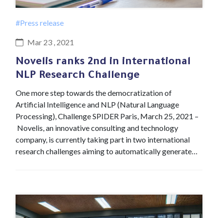
#Press release
Mar 23 , 2021
Novelis ranks 2nd in international
NLP Research Challenge
One more step towards the democratization of
Artificial Intelligence and NLP (Natural Language
Processing), Challenge SPIDER Paris, March 25, 2021 –
Novelis, an innovative consulting and technology
company, is currently taking part in two international
research challenges aiming to automatically generate…