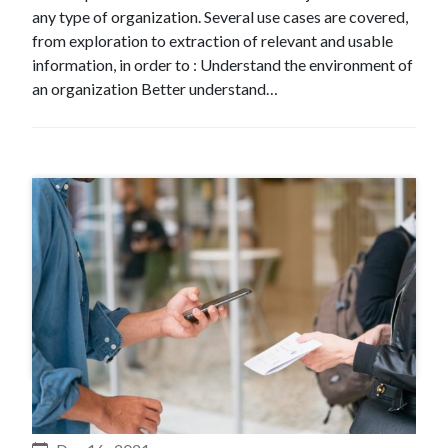
any type of organization. Several use cases are covered,
from exploration to extraction of relevant and usable
information, in order to : Understand the environment of
an organization Better understand…
#Expertise