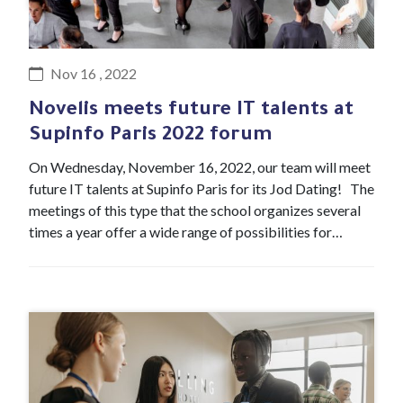
#Event
Nov 16 , 2022
Novelis meets future IT talents at
Supinfo Paris 2022 forum
On Wednesday, November 16, 2022, our team will meet
future IT talents at Supinfo Paris for its Jod Dating! The
meetings of this type that the school organizes several
times a year offer a wide range of possibilities for…