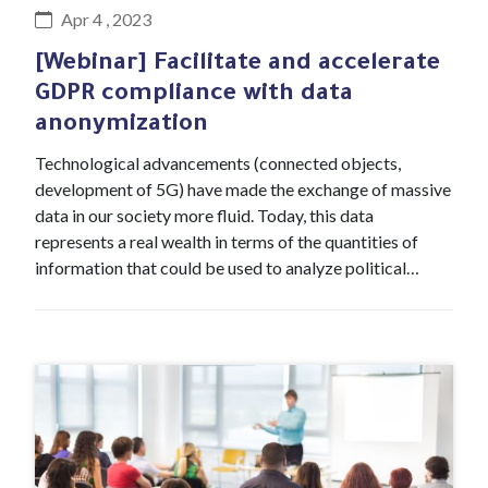
Apr 4 , 2023
[Webinar] Facilitate and accelerate
GDPR compliance with data
anonymization
Technological advancements (connected objects,
development of 5G) have made the exchange of massive
data in our society more fluid. Today, this data
represents a real wealth in terms of the quantities of
information that could be used to analyze political…