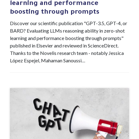
learning and performance
boosting through prompts
Discover our scientific publication "GPT-3.5, GPT-4, or
BARD? Evaluating LLMs reasoning ability in zero-shot
learning and performance boosting through prompts"
published in Elsevier and reviewed in ScienceDirect.
Thanks to the Novelis research team - notably Jessica
López Espejel, Mahaman Sanoussi…