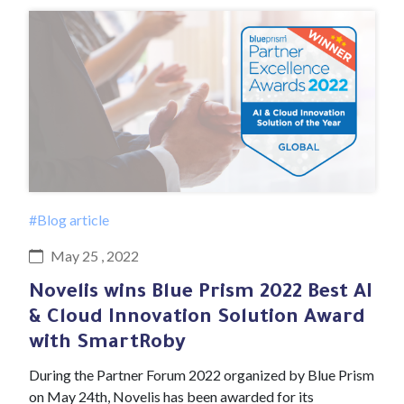
#Blog article
May 25 , 2022
Novelis wins Blue Prism 2022 Best AI
& Cloud Innovation Solution Award
with SmartRoby
During the Partner Forum 2022 organized by Blue Prism
on May 24th, Novelis has been awarded for its