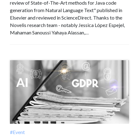
review of State-of-The-Art methods for Java code
generation from Natural Language Text" published in
Elsevier and reviewed in ScienceDirect. Thanks to the
Novelis research team - notably Jessica López Espejel,
Mahaman Sanoussi Yahaya Alassan,…
#Event