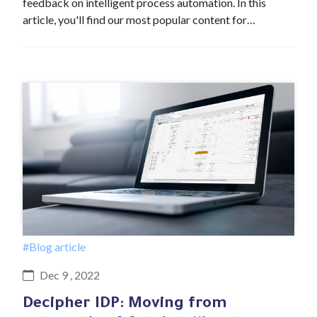
feedback on intelligent process automation. In this
article, you'll find our most popular content for…
#Blog article
Dec 9 , 2022
Decipher IDP: Moving from