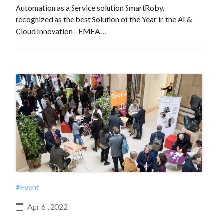
Automation as a Service solution SmartRoby,
recognized as the best Solution of the Year in the AI &
Cloud Innovation - EMEA…
#Event
Apr 6 , 2022