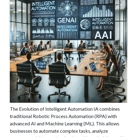
#
Jul 3 , 2024
Industry Insight: What Does the
Future Hold for Intelligent
Automation?
The Evolution of Intelligent Automation IA combines
traditional Robotic Process Automation (RPA) with
advanced AI and Machine Learning (ML). This allows
businesses to automate complex tasks, analyze