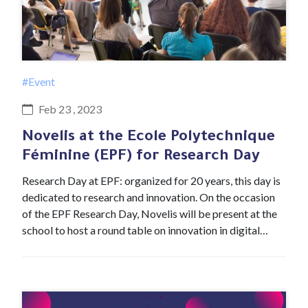
#Event
Feb 23 , 2023
Novelis at the Ecole Polytechnique
Féminine (EPF) for Research Day
Research Day at EPF: organized for 20 years, this day is
dedicated to research and innovation. On the occasion
of the EPF Research Day, Novelis will be present at the
school to host a round table on innovation in digital…