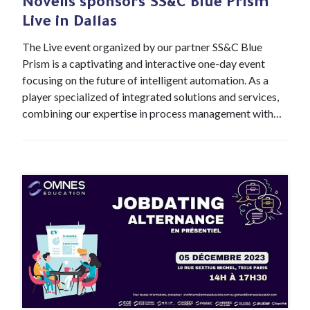
Novelis sponsors SS&C Blue Prism
Live in Dallas
The Live event organized by our partner SS&C Blue
Prism is a captivating and interactive one-day event
focusing on the future of intelligent automation. As a
player specialized of integrated solutions and services,
combining our expertise in process management with…