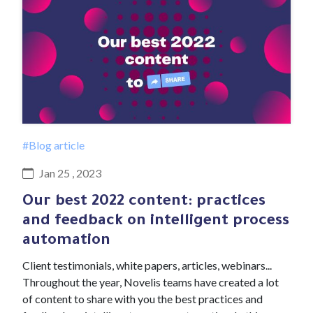
#Blog article
Jan 25 , 2023
Our best 2022 content: practices
and feedback on intelligent process
automation
Client testimonials, white papers, articles, webinars...
Throughout the year, Novelis teams have created a lot
of content to share with you the best practices and