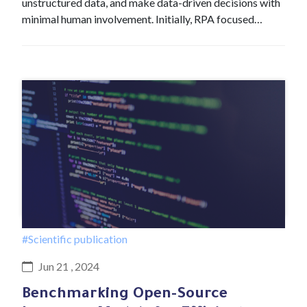
unstructured data, and make data-driven decisions with
minimal human involvement. Initially, RPA focused…
#Scientific publication
Jun 21 , 2024
Benchmarking Open-Source