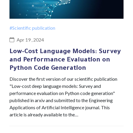
#Scientific publication
Apr 19 , 2024
Low-Cost Language Models: Survey
and Performance Evaluation on
Python Code Generation
Discover the first version of our scientific publication
"Low-cost deep language models: Survey and
performance evaluation on Python code generation"
published in arxiv and submitted to the Engineering
Applications of Artificial Intelligence journal. This
article is already available to the…