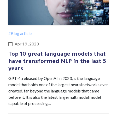
#Blog article
Apr 19 , 2023
Top 10 great language models that
have transformed NLP in the last 5
years
GPT-4, released by OpenAI in 2023, is the language
model that holds one of the largest neural networks ever
created, far beyond the language models that came
before it. It is also the latest large multimodal model
capable of processing…