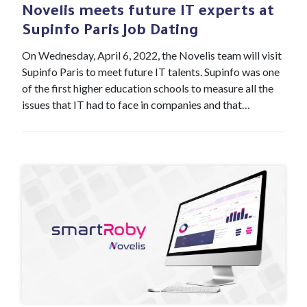
Novelis meets future IT experts at
Supinfo Paris Job Dating
On Wednesday, April 6, 2022, the Novelis team will visit
Supinfo Paris to meet future IT talents. Supinfo was one
of the first higher education schools to measure all the
issues that IT had to face in companies and that…