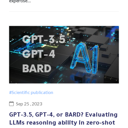
expertise…
#Scientific publication
Sep 25 , 2023
GPT-3.5, GPT-4, or BARD? Evaluating
LLMs reasoning ability in zero-shot