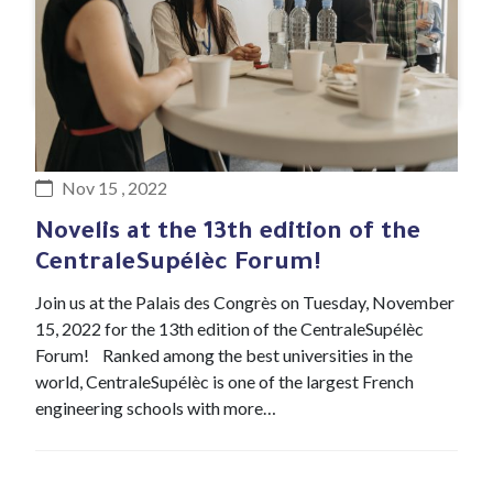
#Event
Nov 15 , 2022
Novelis at the 13th edition of the
CentraleSupélèc Forum!
Join us at the Palais des Congrès on Tuesday, November
15, 2022 for the 13th edition of the CentraleSupélèc
Forum! Ranked among the best universities in the
world, CentraleSupélèc is one of the largest French
engineering schools with more…