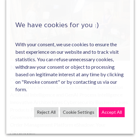
We have cookies for you :)
#News
With your consent, we use cookies to ensure the
best experience on our website and to track visit
Jan 21 , 2022
statistics. You can refuse unnecessary cookies,
withdraw your consent or object to processing
News
based on legitimate interest at any time by clicking
Our products SmartRoby® Novy POM eShadow
on "Revoke consent" or by contacting us via our
eSummarize Services Services Intelligent Automation
form.
Artificial Intelligence and GenAI Process Intelligence
Innovative Architectures Cybersecurity Business Cases
Products Products SmartRoby: Your Automation
Reject All
Cookie Settings
Accept All
Governance Platform Novy POM: Your Purchase &
Order Management Platform eShadow: Your
Advanced…