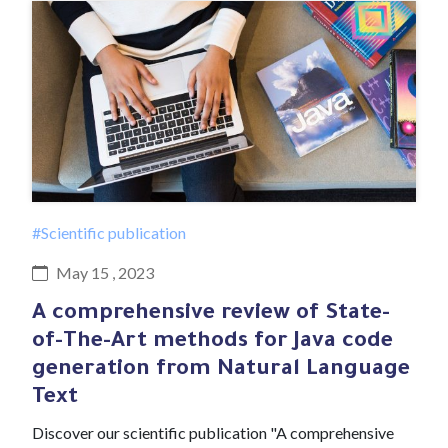
#Scientific publication
May 15 , 2023
A comprehensive review of State-
of-The-Art methods for Java code
generation from Natural Language
Text
Discover our scientific publication "A comprehensive