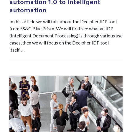
automation 1.0 to intelligent
automation
In this article we will talk about the Decipher IDP tool
from SS&C Blue Prism. We will first see what an IDP
(Intelligent Document Processing) is through various use
cases, then we will focus on the Decipher IDP tool
itself. …