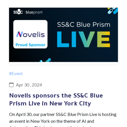
#Event
Apr 30 , 2024
Novelis sponsors the SS&C Blue
Prism Live in New York City
On April 30, our partner SS&C Blue Prism Live is hosting
an event in New York on the theme of AI and