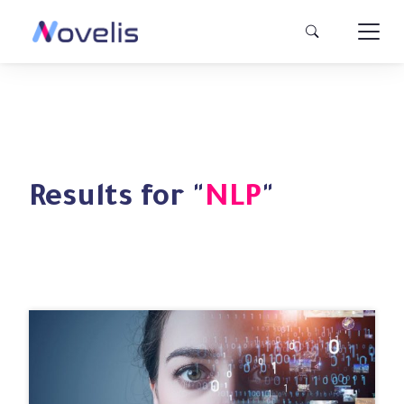
Results for "
NLP
"