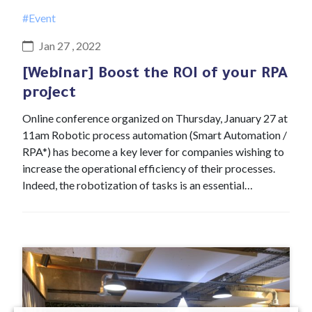
#Event
Jan 27 , 2022
[Webinar] Boost the ROI of your RPA
project
Online conference organized on Thursday, January 27 at
11am Robotic process automation (Smart Automation /
RPA*) has become a key lever for companies wishing to
increase the operational efficiency of their processes.
Indeed, the robotization of tasks is an essential…