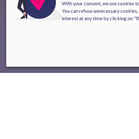
With your consent, we use cookies to 
You can refuse unnecessary cookies,
interest at any time by clicking on "
The Gender Equality Index is a cruc
mandatory measure for companies w
enacted in 2018.
This index
consists
aspects related to gender equality.
Results for Novelis:
1.
Gender Pay Gap
:
The company has