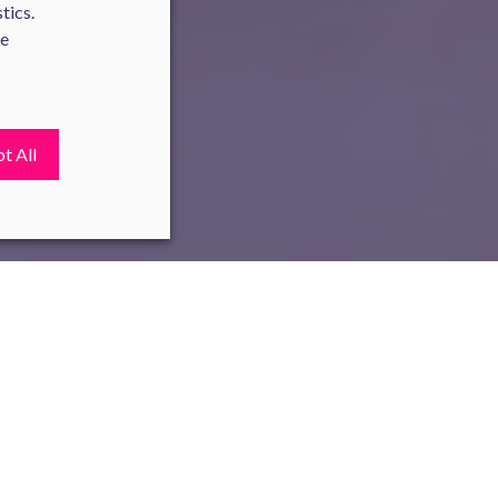
tics.
te
t All
ies. In France, it has become a
oose One's Professional Future,
increases, promotions, and other
 earn on average 5.5% more than