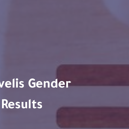
 Results