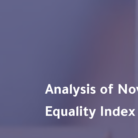
Analysis of Novelis Gender
Equality Index