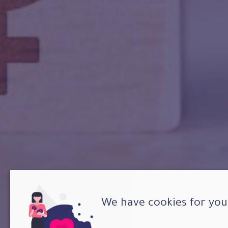
We have cookies for you 