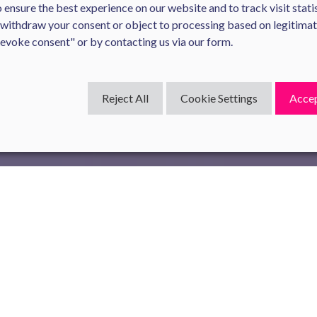
ensure the best experience on our website and to track visit statis
 withdraw your consent or object to processing based on legitima
Revoke consent" or by contacting us via our form.
Reject All
Cookie Settings
Accep
ial tool for assessing and promoting gender equality within compan
ith more than 50 employees under the Law for the Freedom to Ch
 of several indicators to measure disparities in wages, individual 
 a gender pay gap of 5.5%, in favor of men. This means that men