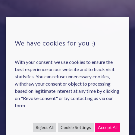
We have cookies for you :)
With your consent, we use cookies to ensure the
best experience on our website and to track visit
statistics. You can refuse unnecessary cookies,
withdraw your consent or object to processing
based on legitimate interest at any time by clicking
on "Revoke consent" or by contacting us via our
form.
Reject All
Cookie Settings
Accept All