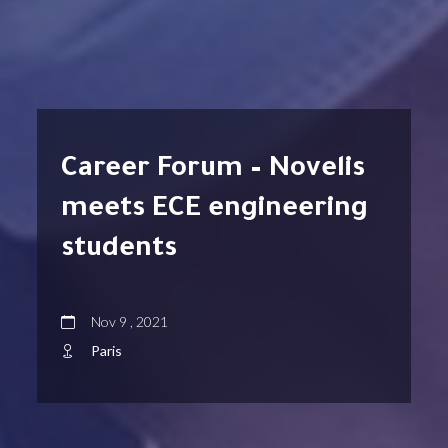
Career Forum – Novelis
meets ECE engineering
students
Nov 9 , 2021
Paris