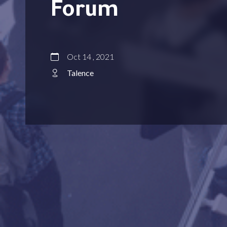
Forum
Oct 14 , 2021
Talence