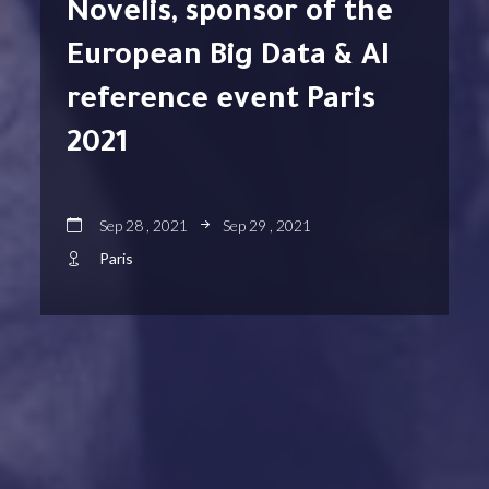
Novelis, sponsor of the
European Big Data & AI
reference event Paris
2021
Sep 28 , 2021
Sep 29 , 2021
Paris