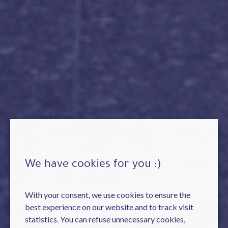
We have cookies for you :)
With your consent, we use cookies to ensure the
best experience on our website and to track visit
statistics. You can refuse unnecessary cookies,