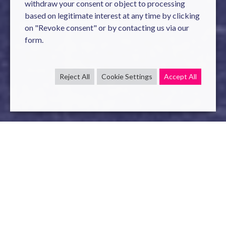
withdraw your consent or object to processing
based on legitimate interest at any time by clicking
on "Revoke consent" or by contacting us via our
form.
Reject All
Cookie Settings
Accept All
On
28 & 29 September
, come and unleash the full power of
your data and re-imagine the realm of possibility of
Artificial Intelligence with
Novelis
.
This leading European event on
Big Data & Artificial
Intelligence
will allow professionals to go further in their