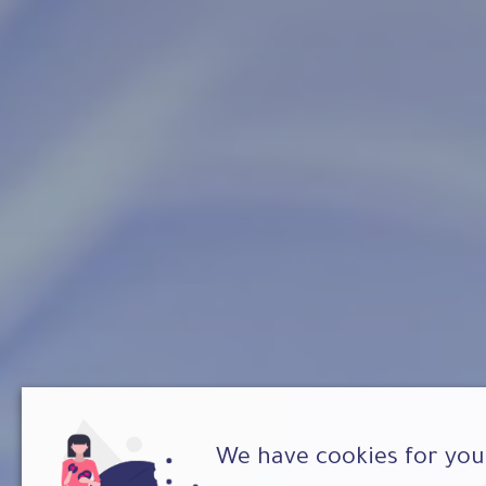
We have cookies for you 