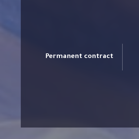
Permanent contract