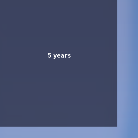
5 years