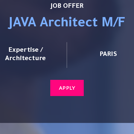
JOB OFFER
JAVA Architect M/F
Expertise /
PARIS
Architecture
APPLY