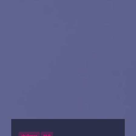
challenge
NLP