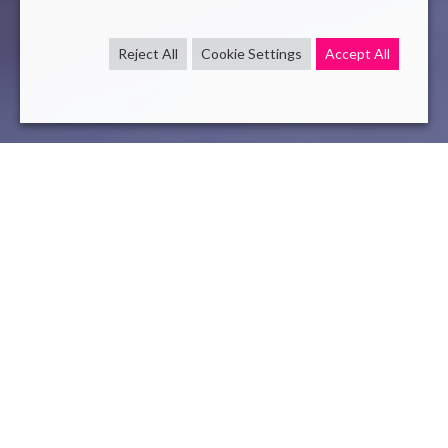
Reject All
Cookie Settings
Accept All
challenge
NLP
Mar 23 , 2021
read
One more step towards the democratization of
Artificial Intelligence and NLP (Natural Language
Processing)
, Challenge SPIDER
Paris, March 25, 2021 –
Novelis, an innovative consulting
and technology company, is currently taking part in
two
international research
challenges aiming to automatically