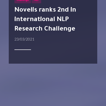
Novelis ranks 2nd in
international NLP
Research Challenge
23/03/2021