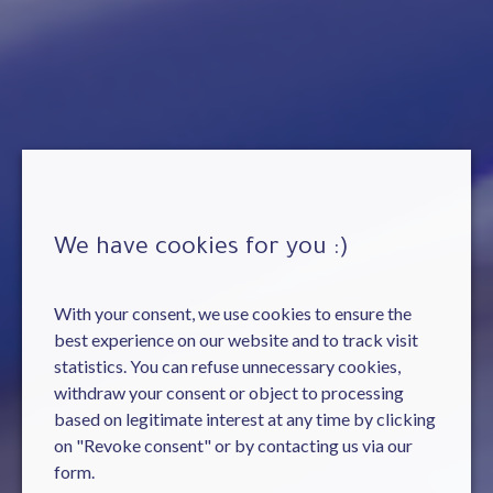
We have cookies for you :)
With your consent, we use cookies to ensure the
best experience on our website and to track visit
statistics. You can refuse unnecessary cookies,
withdraw your consent or object to processing
based on legitimate interest at any time by clicking
on "Revoke consent" or by contacting us via our
form.