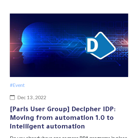
#Event
Dec 13 , 2022
[Paris User Group] Decipher IDP:
Moving from automation 1.0 to
intelligent automation
Do you already have one or more RPA programs in place