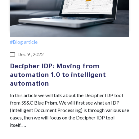
#Blog article
Dec 9 , 2022
Decipher IDP: Moving from
automation 1.0 to intelligent
automation
In this article we will talk about the Decipher IDP tool
from SS&C Blue Prism. We will first see what an IDP
(Intelligent Document Processing) is through various use
cases, then we will focus on the Decipher IDP tool
itself. …