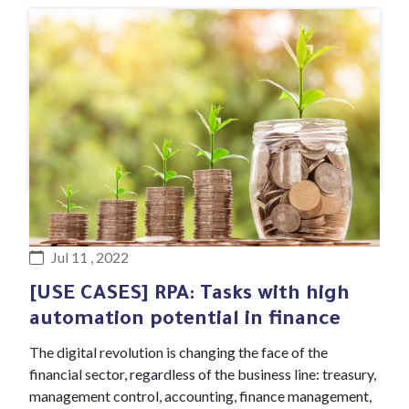
#Blog article
Jul 11 , 2022
[USE CASES] RPA: Tasks with high
automation potential in finance
The digital revolution is changing the face of the
financial sector, regardless of the business line: treasury,
management control, accounting, finance management,