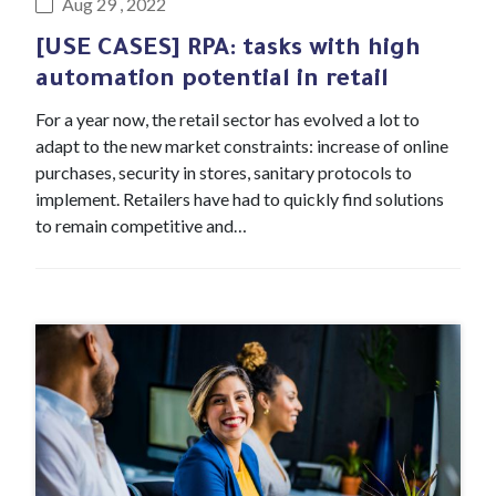
Aug 29 , 2022
[USE CASES] RPA: tasks with high
automation potential in retail
For a year now, the retail sector has evolved a lot to
adapt to the new market constraints: increase of online
purchases, security in stores, sanitary protocols to
implement. Retailers have had to quickly find solutions
to remain competitive and…