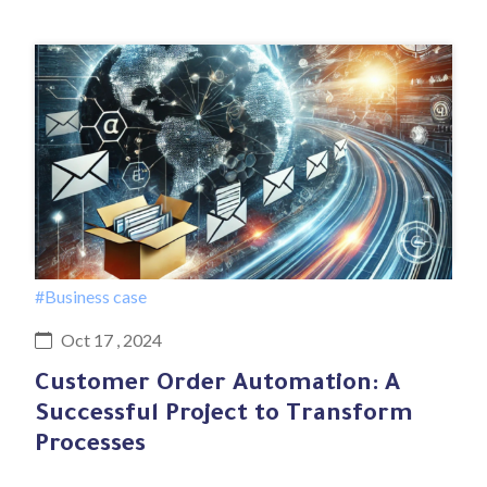
#Business case
Oct 17 , 2024
Customer Order Automation: A
Successful Project to Transform
Processes