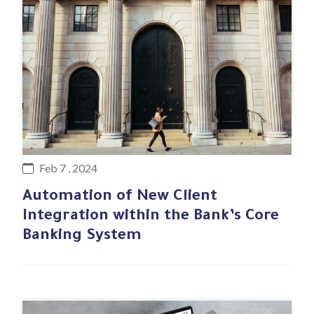
#Business case
Feb 7 , 2024
Automation of New Client
Integration within the Bank’s Core
Banking System