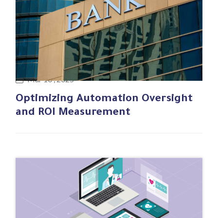
#Business case
Mar 10 , 2025
Optimizing Automation Oversight
and ROI Measurement