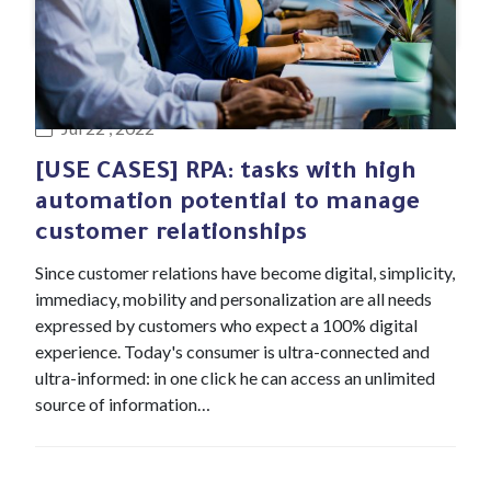
#Blog article
Jul 22 , 2022
[USE CASES] RPA: tasks with high
automation potential to manage
customer relationships
Since customer relations have become digital, simplicity,
immediacy, mobility and personalization are all needs
expressed by customers who expect a 100% digital
experience. Today's consumer is ultra-connected and
ultra-informed: in one click he can access an unlimited
source of information…