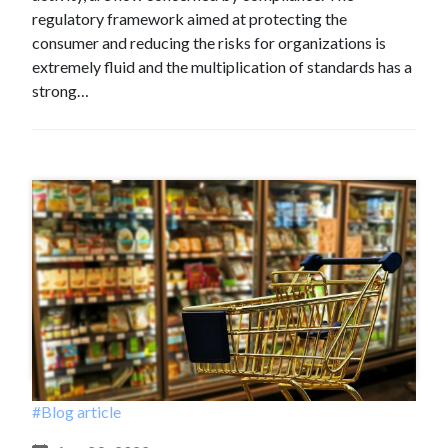
regulatory framework aimed at protecting the
consumer and reducing the risks for organizations is
extremely fluid and the multiplication of standards has a
strong…
#Blog article