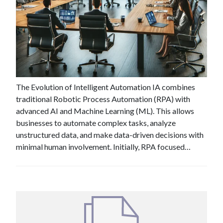
#
Jul 3 , 2024
Industry Insight: What Does the
Future Hold for Intelligent
Automation?
The Evolution of Intelligent Automation IA combines
traditional Robotic Process Automation (RPA) with
advanced AI and Machine Learning (ML). This allows
businesses to automate complex tasks, analyze
unstructured data, and make data-driven decisions with
minimal human involvement. Initially, RPA focused…