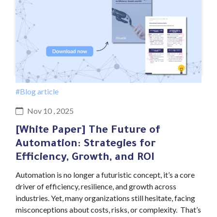
#Blog article
Nov 10 , 2025
[White Paper] The Future of
Automation: Strategies for
Efficiency, Growth, and ROI
Automation is no longer a futuristic concept, it’s a core
driver of efficiency, resilience, and growth across
industries. Yet, many organizations still hesitate, facing
misconceptions about costs, risks, or complexity. That’s