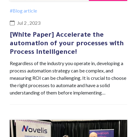
#Blog article
Jul 2 , 2023
[White Paper] Accelerate the
automation of your processes with
Process Intelligence!
Regardless of the industry you operate in, developing a
process automation strategy can be complex, and
measuring ROI can be challenging. It is crucial to choose
the right processes to automate and have a solid
understanding of them before implementing…