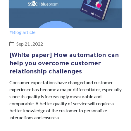
#Blog article
Sep 21 , 2022
[White paper] How automation can
help you overcome customer
relationship challenges
Consumer expectations have changed and customer
experience has become a major differentiator, especially
since its quality is increasingly measurable and
comparable. A better quality of service will require a
better knowledge of the customer to personalize
interactions and ensure a…