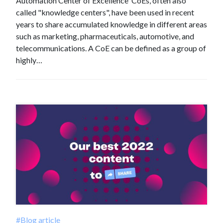
Automation Center of Excellence CoEs, often also
called "knowledge centers", have been used in recent
years to share accumulated knowledge in different areas
such as marketing, pharmaceuticals, automotive, and
telecommunications. A CoE can be defined as a group of
highly…
#Blog article