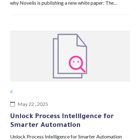
why Novelis is publishing a new white paper: The…
#
May 22 , 2025
Unlock Process Intelligence for
Smarter Automation
Unlock Process Intelligence for Smarter Automation