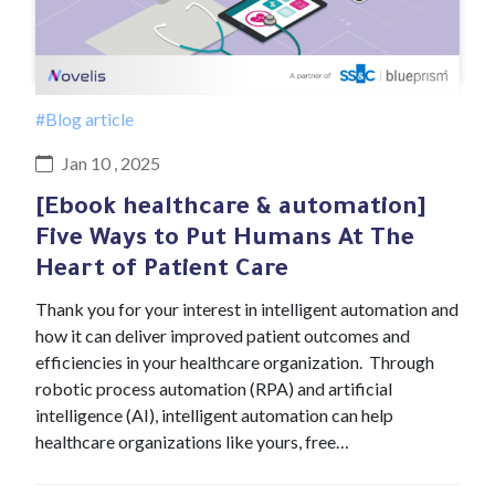
#Blog article
Jan 10 , 2025
[Ebook healthcare & automation]
Five Ways to Put Humans At The
Heart of Patient Care
Thank you for your interest in intelligent automation and
how it can deliver improved patient outcomes and
efficiencies in your healthcare organization. Through
robotic process automation (RPA) and artificial
intelligence (AI), intelligent automation can help
healthcare organizations like yours, free…