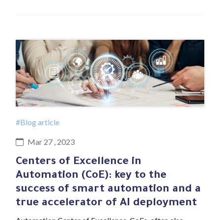
#Blog article
Mar 27 , 2023
Centers of Excellence in
Automation (CoE): key to the
success of smart automation and a
true accelerator of AI deployment