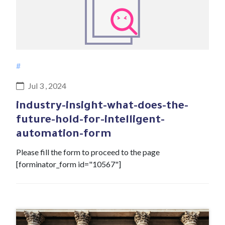
#
Jul 3 , 2024
industry-insight-what-does-the-
future-hold-for-intelligent-
automation-form
Please fill the form to proceed to the page
[forminator_form id="10567"]