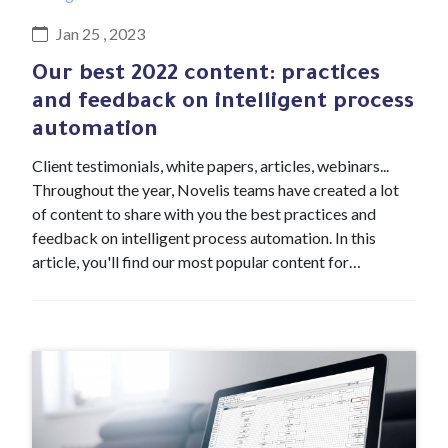
Jan 25 , 2023
Our best 2022 content: practices
and feedback on intelligent process
automation
Client testimonials, white papers, articles, webinars...
Throughout the year, Novelis teams have created a lot
of content to share with you the best practices and
feedback on intelligent process automation. In this
article, you'll find our most popular content for…