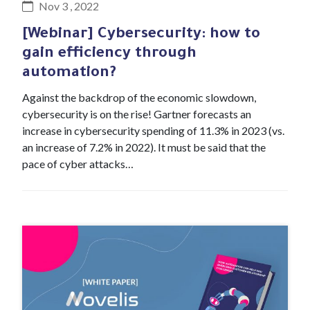
Nov 3 , 2022
[Webinar] Cybersecurity: how to
gain efficiency through
automation?
Against the backdrop of the economic slowdown,
cybersecurity is on the rise! Gartner forecasts an
increase in cybersecurity spending of 11.3% in 2023 (vs.
an increase of 7.2% in 2022). It must be said that the
pace of cyber attacks…