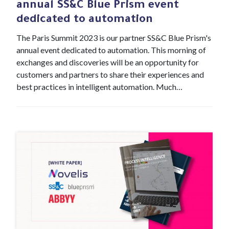
annual SS&C Blue Prism event
dedicated to automation
The Paris Summit 2023 is our partner SS&C Blue Prism's
annual event dedicated to automation. This morning of
exchanges and discoveries will be an opportunity for
customers and partners to share their experiences and
best practices in intelligent automation. Much…