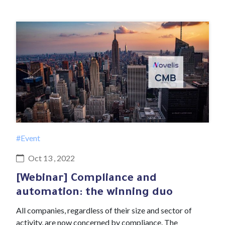
#Event
Oct 13 , 2022
[Webinar] Compliance and
automation: the winning duo
All companies, regardless of their size and sector of
activity, are now concerned by compliance. The