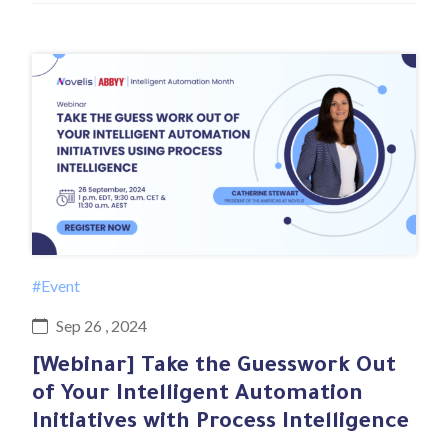
#Event
Sep 26 , 2024
[Webinar] Take the Guesswork Out
of Your Intelligent Automation
Initiatives with Process Intelligence