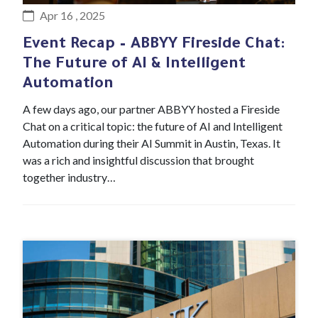
Apr 16 , 2025
Event Recap – ABBYY Fireside Chat:
The Future of AI & Intelligent
Automation
A few days ago, our partner ABBYY hosted a Fireside
Chat on a critical topic: the future of AI and Intelligent
Automation during their AI Summit in Austin, Texas. It
was a rich and insightful discussion that brought
together industry…