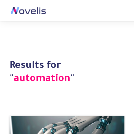
Results for
"
automation
"