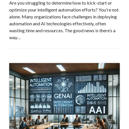
Are you struggling to determine how to kick-start or
optimize your intelligent automation efforts? You're not
alone. Many organizations face challenges in deploying
automation and AI technologies effectively, often
wasting time and resources. The good news is there’s a
way…