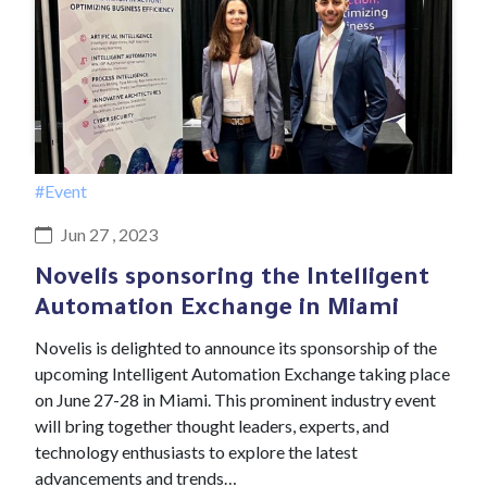
#Event
Jun 27 , 2023
Novelis sponsoring the Intelligent
Automation Exchange in Miami
Novelis is delighted to announce its sponsorship of the
upcoming Intelligent Automation Exchange taking place
on June 27-28 in Miami. This prominent industry event
will bring together thought leaders, experts, and
technology enthusiasts to explore the latest
advancements and trends…