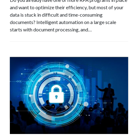
and want to optimize their efficiency, but most of your
data is stuck in difficult and time-consuming
documents? Intelligent automation on a large scale
starts with document processing, and…
#Event