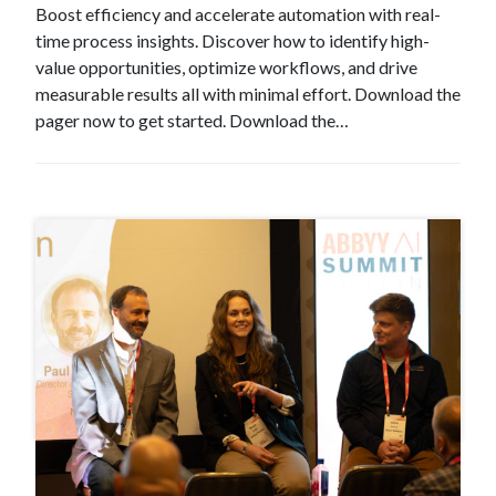
Boost efficiency and accelerate automation with real-
time process insights. Discover how to identify high-
value opportunities, optimize workflows, and drive
measurable results all with minimal effort. Download the
pager now to get started. Download the…
#Event