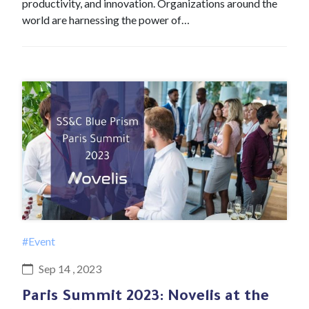
productivity, and innovation. Organizations around the
world are harnessing the power of…
#Event
Sep 14 , 2023
Paris Summit 2023: Novelis at the