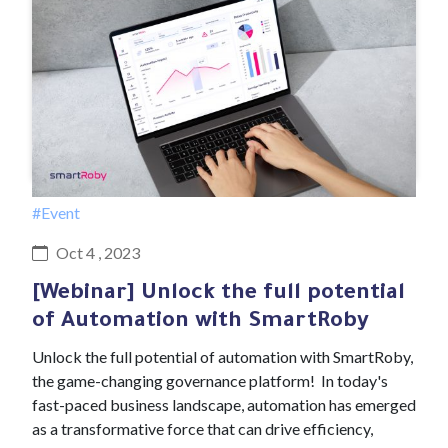
#Event
Oct 4 , 2023
[Webinar] Unlock the full potential
of Automation with SmartRoby
Unlock the full potential of automation with SmartRoby,
the game-changing governance platform! In today's
fast-paced business landscape, automation has emerged
as a transformative force that can drive efficiency,