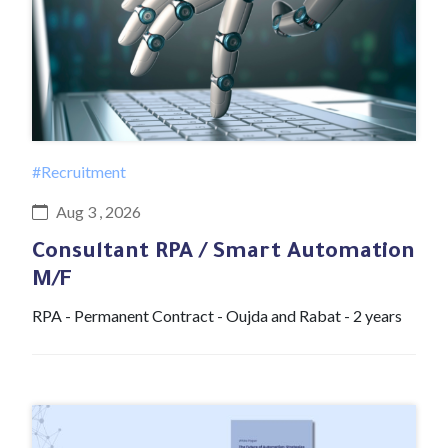
#Recruitment
Aug 3 , 2026
Consultant RPA / Smart Automation
M/F
RPA - Permanent Contract - Oujda and Rabat - 2 years