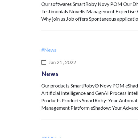
Our softwares SmartRoby Novy POM Our DNA 
Testimonials Novelis Management Expertise Ex
Why join us Job offers Spontaneous applicati
#News
Jan 21 , 2022
News
Our products SmartRoby® Novy POM eShadow 
Artificial Intelligence and GenAI Process Int
Products Products SmartRoby: Your Automat
Management Platform eShadow: Your Advan