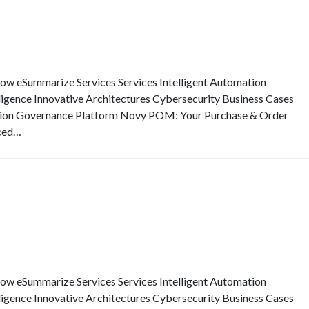
eSummarize Services Services Intelligent Automation
elligence Innovative Architectures Cybersecurity Business Cases
ion Governance Platform Novy POM: Your Purchase & Order
ced…
eSummarize Services Services Intelligent Automation
elligence Innovative Architectures Cybersecurity Business Cases