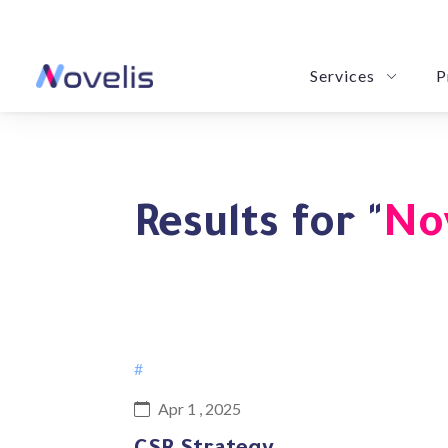
Services
P
LeBrain: Revolution
Novy POM: Your Purchase & Order
eSummarize: Your Precision Summa
Results for "
No
#
Apr 1 , 2025