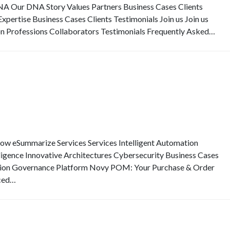
Our DNA Story Values Partners Business Cases Clients
pertise Business Cases Clients Testimonials Join us Join us
on Professions Collaborators Testimonials Frequently Asked…
eSummarize Services Services Intelligent Automation
elligence Innovative Architectures Cybersecurity Business Cases
ion Governance Platform Novy POM: Your Purchase & Order
ced…