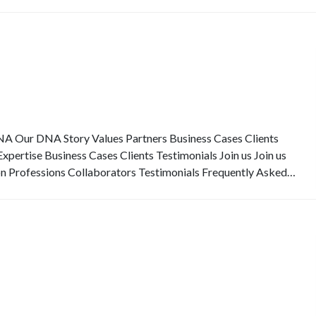
Our DNA Story Values Partners Business Cases Clients
pertise Business Cases Clients Testimonials Join us Join us
on Professions Collaborators Testimonials Frequently Asked…