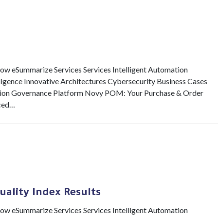
eSummarize Services Services Intelligent Automation
elligence Innovative Architectures Cybersecurity Business Cases
ion Governance Platform Novy POM: Your Purchase & Order
ced…
uality Index Results
eSummarize Services Services Intelligent Automation