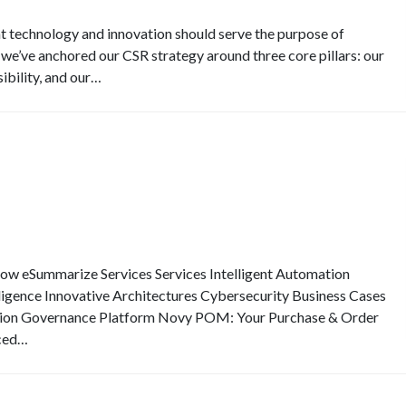
at technology and innovation should serve the purpose of
 we’ve anchored our CSR strategy around three core pillars: our
ibility, and our…
eSummarize Services Services Intelligent Automation
elligence Innovative Architectures Cybersecurity Business Cases
ion Governance Platform Novy POM: Your Purchase & Order
ced…