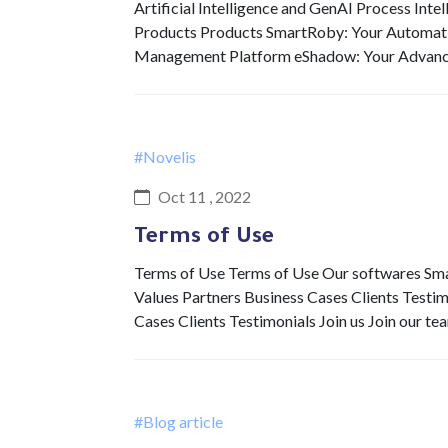
Artificial Intelligence and GenAI Process Int
Products Products SmartRoby: Your Automat
Management Platform eShadow: Your Advan
#Novelis
Oct 11 , 2022
Terms of Use
Terms of Use Terms of Use Our softwares 
Values Partners Business Cases Clients Testi
Cases Clients Testimonials Join us Join our t
#Blog article