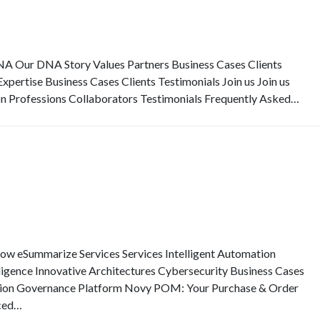
Our DNA Story Values Partners Business Cases Clients
pertise Business Cases Clients Testimonials Join us Join us
on Professions Collaborators Testimonials Frequently Asked…
eSummarize Services Services Intelligent Automation
elligence Innovative Architectures Cybersecurity Business Cases
ion Governance Platform Novy POM: Your Purchase & Order
ced…