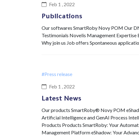
Feb 1 , 2022
Publications
Our softwares SmartRoby Novy POM Our DNA 
Testimonials Novelis Management Expertise Ex
Why join us Job offers Spontaneous applicati
#Press release
Feb 1 , 2022
Latest News
Our products SmartRoby® Novy POM eShadow 
Artificial Intelligence and GenAI Process Int
Products Products SmartRoby: Your Automat
Management Platform eShadow: Your Advan