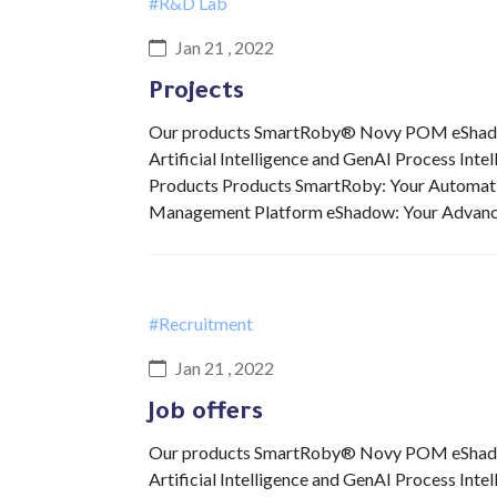
#R&D Lab
Jan 21 , 2022
Projects
Our products SmartRoby® Novy POM eShadow 
Artificial Intelligence and GenAI Process Int
Products Products SmartRoby: Your Automat
Management Platform eShadow: Your Advan
#Recruitment
Jan 21 , 2022
Job offers
Our products SmartRoby® Novy POM eShadow 
Artificial Intelligence and GenAI Process Int