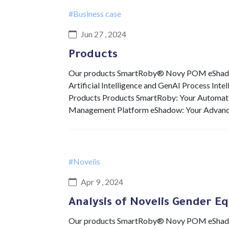
#Business case
Jun 27 , 2024
Products
Our products SmartRoby® Novy POM eShadow 
Artificial Intelligence and GenAI Process Int
Products Products SmartRoby: Your Automat
Management Platform eShadow: Your Advan
#Novelis
Apr 9 , 2024
Analysis of Novelis Gender Eq
Our products SmartRoby® Novy POM eShadow 