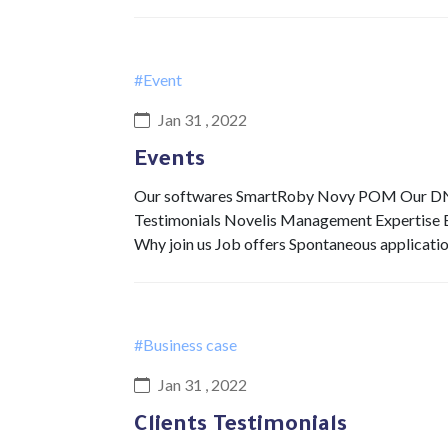
#Event
Jan 31 , 2022
Events
Our softwares SmartRoby Novy POM Our DNA 
Testimonials Novelis Management Expertise Ex
Why join us Job offers Spontaneous applicati
#Business case
Jan 31 , 2022
Clients Testimonials