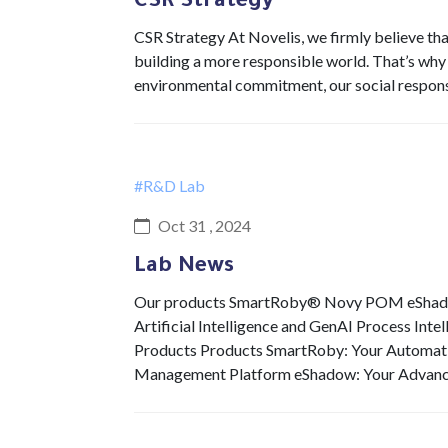
CSR Strategy
CSR Strategy At Novelis, we firmly believe th
building a more responsible world. That’s why
environmental commitment, our social respons
#R&D Lab
Oct 31 , 2024
Lab News
Our products SmartRoby® Novy POM eShadow 
Artificial Intelligence and GenAI Process Int
Products Products SmartRoby: Your Automat
Management Platform eShadow: Your Advan