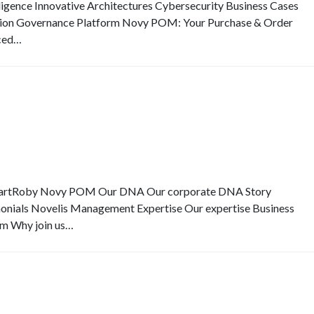
elligence Innovative Architectures Cybersecurity Business Cases
ion Governance Platform Novy POM: Your Purchase & Order
ced…
SmartRoby Novy POM Our DNA Our corporate DNA Story
monials Novelis Management Expertise Our expertise Business
eam Why join us…