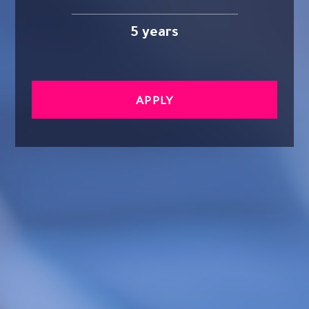
5 years
APPLY