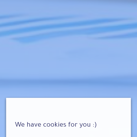
We have cookies for you :)