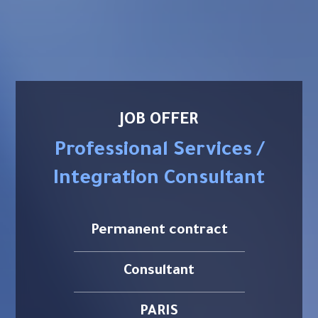
JOB OFFER
Professional Services /
Integration Consultant
Permanent contract
Consultant
PARIS