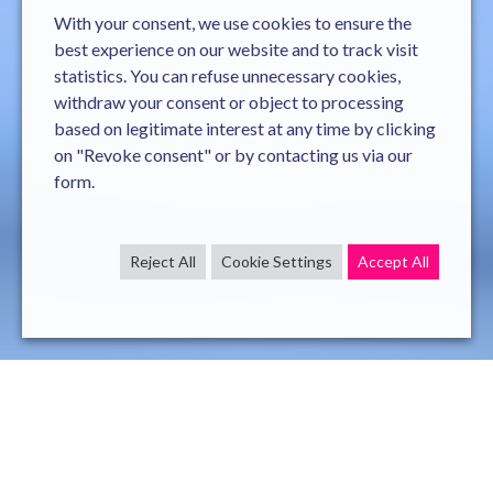
With your consent, we use cookies to ensure the
best experience on our website and to track visit
statistics. You can refuse unnecessary cookies,
withdraw your consent or object to processing
based on legitimate interest at any time by clicking
on "Revoke consent" or by contacting us via our
form.
Reject All
Cookie Settings
Accept All
General responsabilities
Mission