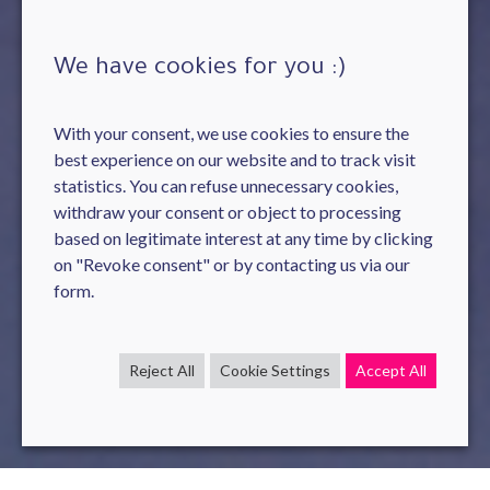
We have cookies for you :)
With your consent, we use cookies to ensure the
best experience on our website and to track visit
statistics. You can refuse unnecessary cookies,
withdraw your consent or object to processing
based on legitimate interest at any time by clicking
on "Revoke consent" or by contacting us via our
form.
Reject All
Cookie Settings
Accept All