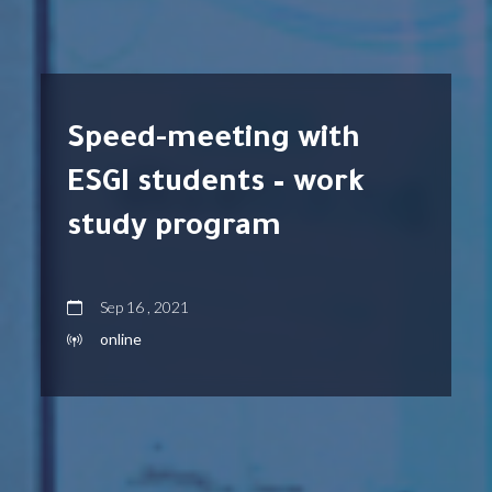
Speed-meeting with
ESGI students – work
study program
Sep 16 , 2021
online