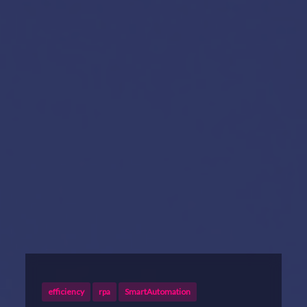
efficiency
rpa
SmartAutomation