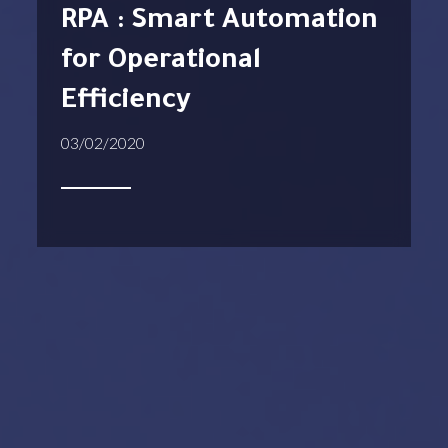
RPA : Smart Automation
for Operational
Efficiency
03/02/2020