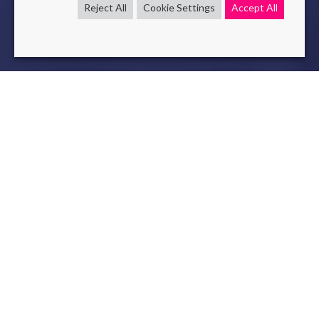
Reject All
Cookie Settings
Accept All
efficiency
rpa
SmartAutomation
Feb 3 , 2020
read
Operational efficiency is a major issue that conditions the
competitiveness of companies. Smart Automation is a
relevant lever for optimizing business processes. RPA is the
first step.
OCR and NLP are technological tools that allow us to push
the field even further in terms of automation.