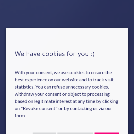
We have cookies for you :)
With your consent, we use cookies to ensure the
best experience on our website and to track visit
statistics. You can refuse unnecessary cookies,
withdraw your consent or object to processing
based on legitimate interest at any time by clicking
on "Revoke consent" or by contacting us via our
form.