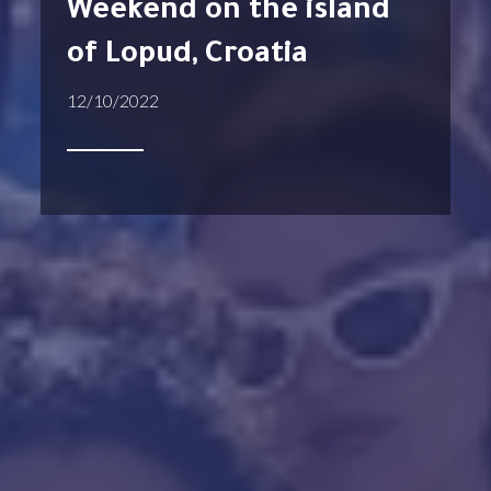
Weekend on the island
of Lopud, Croatia
12/10/2022