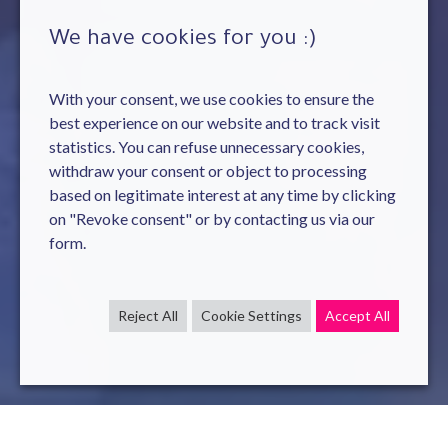
We have cookies for you :)
With your consent, we use cookies to ensure the
best experience on our website and to track visit
statistics. You can refuse unnecessary cookies,
withdraw your consent or object to processing
based on legitimate interest at any time by clicking
on "Revoke consent" or by contacting us via our
form.
Reject All
Cookie Settings
Accept All