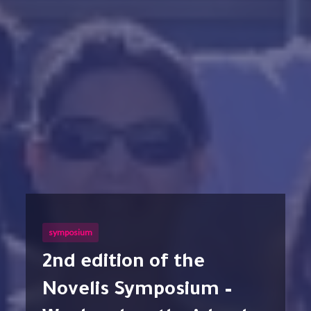
symposium
2nd edition of the
Novelis Symposium –