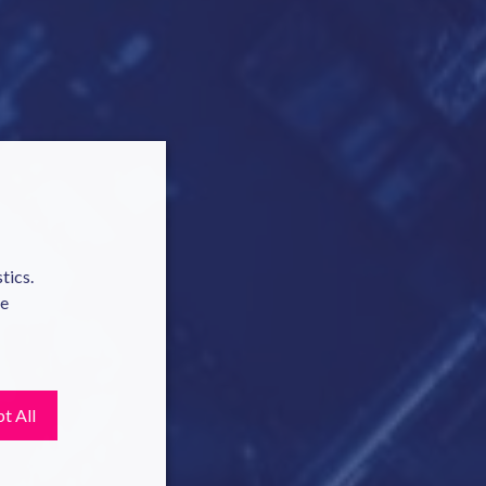
tics.
te
t All