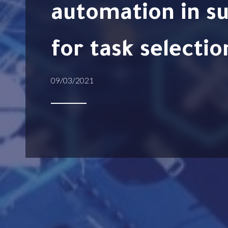
automation in su
for task selectio
09/03/2021