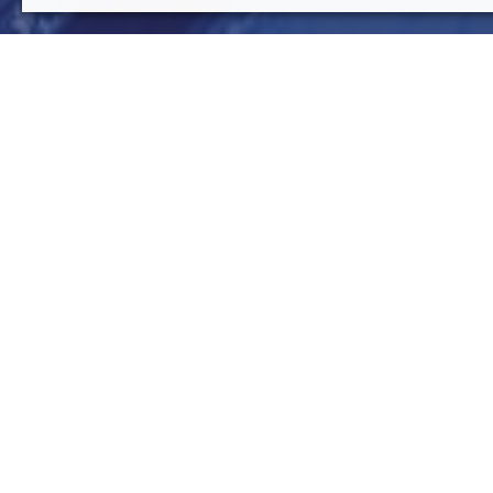
rpa
SupplyChain
Mar 9 , 2021
read
Robotic process automation (RPA)
is one of the most e
decade. As the name implies, RPA is an approach to auto
operations. Many solutions are avail-able on the market
implementation of those Robotic process automation so
performance levels and lead a differentiating competitiv
benefited from Robotic process automation is Supply Cha
the task selection problem issue of RPA applied to the S
presented to demonstrate the effectiveness of the desig