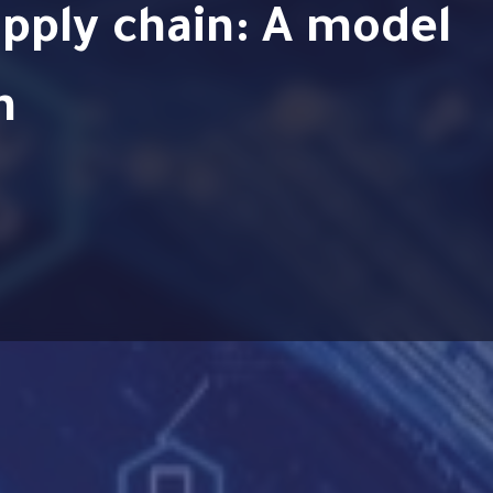
pply chain: A model
n