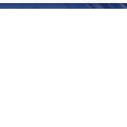
OTHER TOPIC
5g
AI
Code
F
merging technology areas of the last
mate repetitive tasks in business
Iot
Jav
 by multiple vendors. Through the
lutions, companies can achieve higher
Ocr
R
e edge. One of the first fields which have
in. This paper presents a solution for
upply Chain. A case study is also
SmartRoby
ned solution.
RECENT BLOG