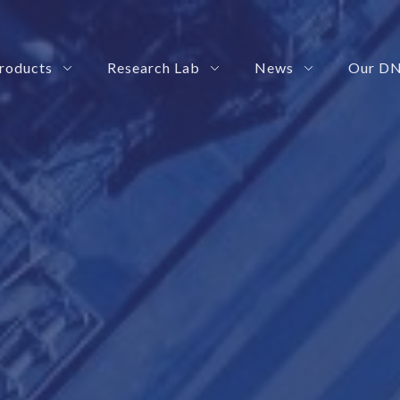
roducts
Research Lab
News
Our D
ize how your teams interact with business tools
 Management Platform
rization Solution
SmartRoby: Your Automation Governance Platform
eShadow: Your Advance