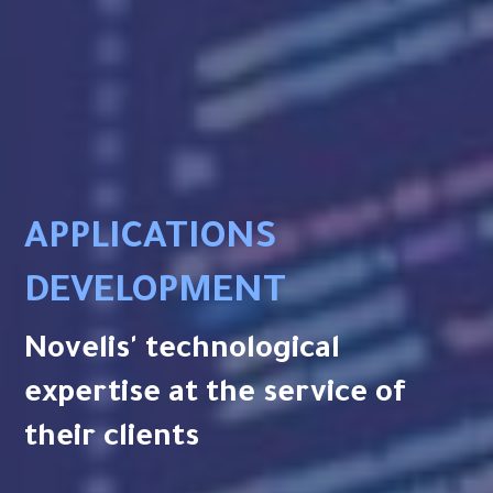
APPLICATIONS
DEVELOPMENT
Novelis' technological
expertise at the service of
their clients