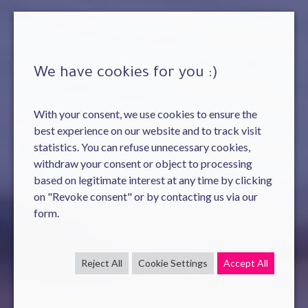
We have cookies for you :)
With your consent, we use cookies to ensure the
best experience on our website and to track visit
statistics. You can refuse unnecessary cookies,
withdraw your consent or object to processing
based on legitimate interest at any time by clicking
on "Revoke consent" or by contacting us via our
form.
Reject All
Cookie Settings
Accept All