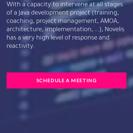
With a capacity to intervene at all stages
of a Java development project (training,
coaching, project management, AMOA,
architecture, implementation, ...), Novelis
has a very high level of response and
reactivity.
SCHEDULE A MEETING