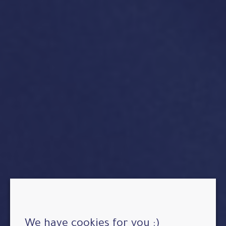
We have cookies for you :)