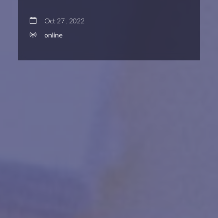
Oct 27 , 2022
online