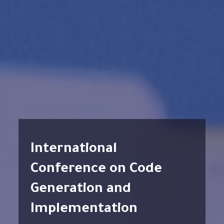
International
Conference on Code
Generation and
Implementation