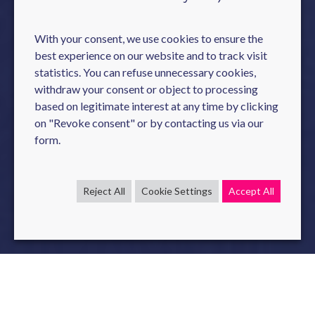
With your consent, we use cookies to ensure the
best experience on our website and to track visit
statistics. You can refuse unnecessary cookies,
withdraw your consent or object to processing
based on legitimate interest at any time by clicking
on "Revoke consent" or by contacting us via our
form.
Reject All
Cookie Settings
Accept All
During the " International Conference on Code Generation