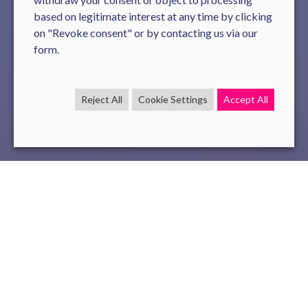
based on legitimate interest at any time by clicking
on "Revoke consent" or by contacting us via our
form.
Reject All
Cookie Settings
Accept All
code
java
Dec 17 , 2021
read
Novelis ranks 1st worldwide in the international
CodeXGLUE challenge, organized by Microsoft, on Java