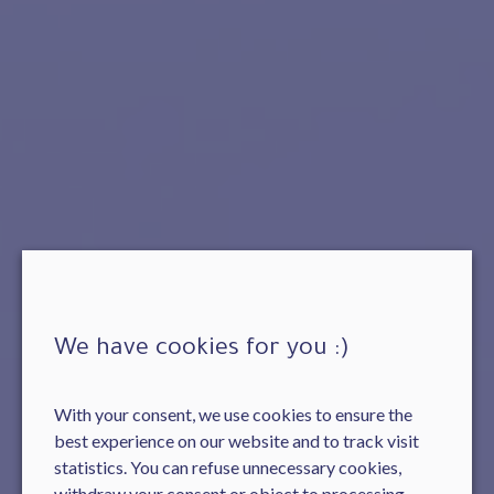
We have cookies for you :)
With your consent, we use cookies to ensure the
best experience on our website and to track visit
statistics. You can refuse unnecessary cookies,
withdraw your consent or object to processing