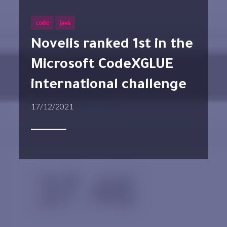
code
java
Novelis ranked 1st in the
Microsoft CodeXGLUE
international challenge
17/12/2021