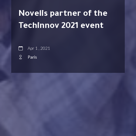
Novelis partner of the
Techinnov 2021 event
Apr 1 , 2021
Paris