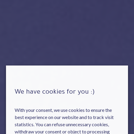
We have cookies for you :)
With your consent, we use cookies to ensure the
best experience on our website and to track visit
statistics. You can refuse unnecessary cookies,
withdraw your consent or object to processing