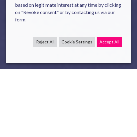
based on legitimate interest at any time by clicking
on "Revoke consent" or by contacting us via our
form.
Reject All
Cookie Settings
Accept All
As a partner of the
Techinnov professional event
, our sales
teams will be present to meet the customers. This will be
an opportunity for us to present our innovative software
solutions:
SmartRoby
(Robot as a Service) and Novy POM
(Purchase & Order Management).