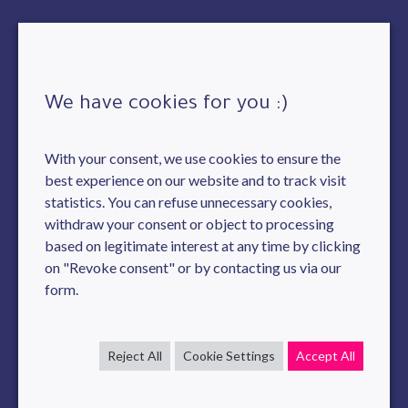
We have cookies for you :)
With your consent, we use cookies to ensure the
best experience on our website and to track visit
statistics. You can refuse unnecessary cookies,
withdraw your consent or object to processing
based on legitimate interest at any time by clicking
on "Revoke consent" or by contacting us via our
form.
Reject All
Cookie Settings
Accept All