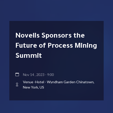
Novelis Sponsors the
Future of Process Mining
Summit
Nov 14 , 2023 - 9:00
Venue -Hotel - Wyndham Garden Chinatown,
New York, US