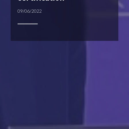
09/06/2022