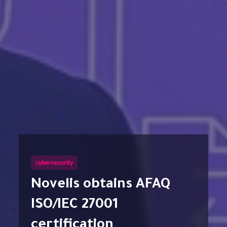
cybersecurity
Novelis obtains AFAQ
ISO/IEC 27001
certification