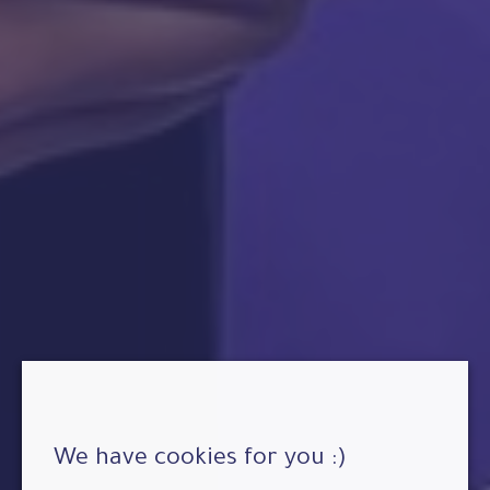
We have cookies for you :)