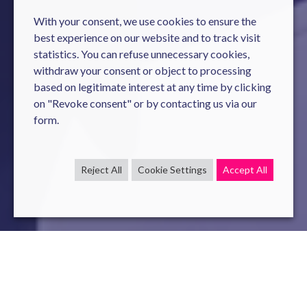
With your consent, we use cookies to ensure the
best experience on our website and to track visit
statistics. You can refuse unnecessary cookies,
withdraw your consent or object to processing
based on legitimate interest at any time by clicking
on "Revoke consent" or by contacting us via our
form.
Reject All
Cookie Settings
Accept All
cybersecurity