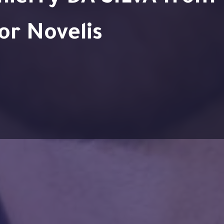
or Novelis