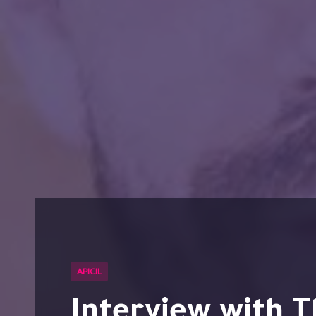
APICIL
Interview with Thierry DA SILVA from