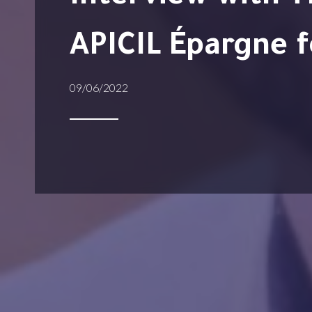
APICIL Épargne f
09/06/2022