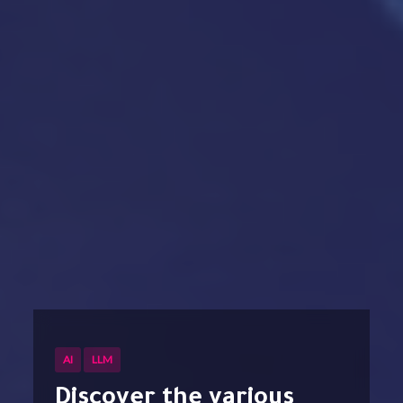
AI
LLM
Discover the various