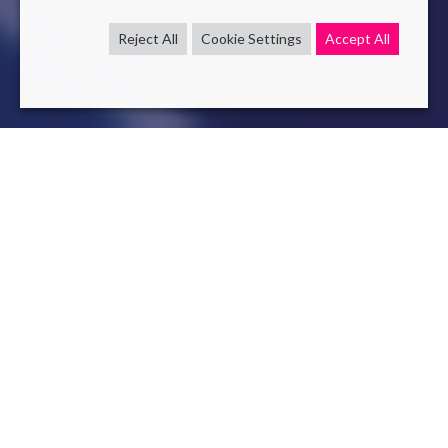
Reject All
Cookie Settings
Accept All
AI
LLM
Dec 7 , 2023
read
StreamingLLM : enable LLM to
respond in real time
StreamingLLM: Breaking The Short Context Curse