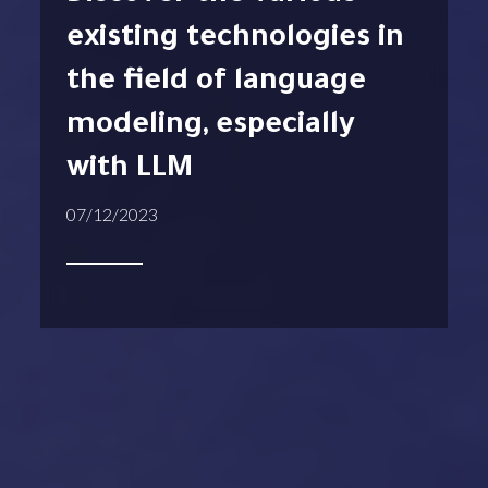
existing technologies in
the field of language
modeling, especially
with LLM
07/12/2023