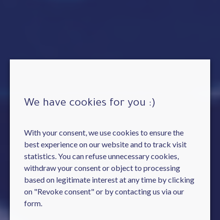
We have cookies for you :)
With your consent, we use cookies to ensure the
best experience on our website and to track visit
statistics. You can refuse unnecessary cookies,
withdraw your consent or object to processing
based on legitimate interest at any time by clicking
on "Revoke consent" or by contacting us via our
form.