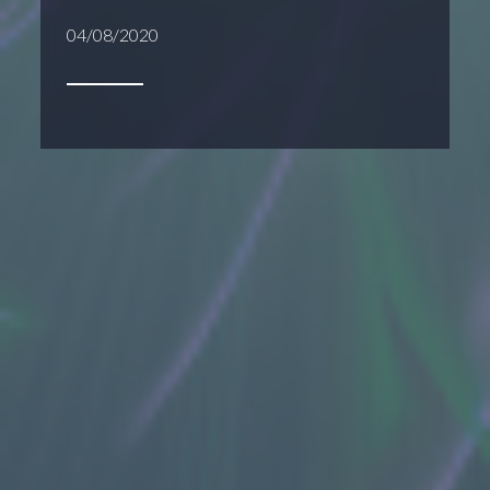
04/08/2020