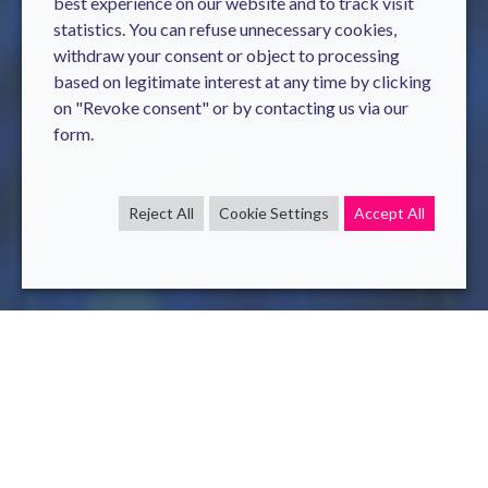
best experience on our website and to track visit
statistics. You can refuse unnecessary cookies,
withdraw your consent or object to processing
based on legitimate interest at any time by clicking
on "Revoke consent" or by contacting us via our
form.
Reject All
Cookie Settings
Accept All
AI
sql
Aug 4 , 2020
read