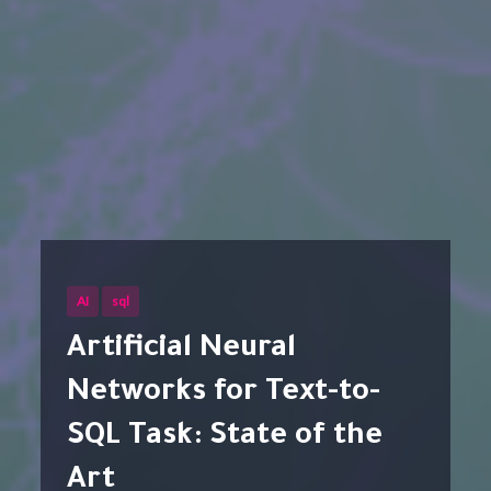
AI
sql
Artificial Neural
Networks for Text-to-
SQL Task: State of the
Art