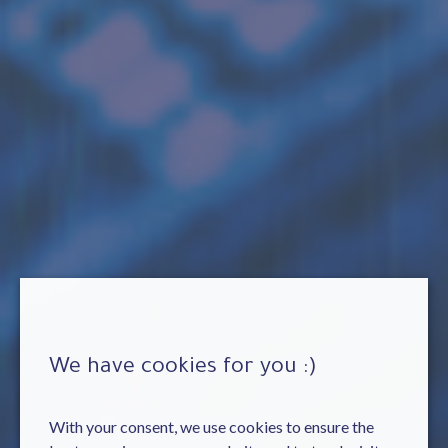
We have cookies for you :)
With your consent, we use cookies to ensure the