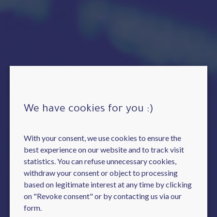
We have cookies for you :)
With your consent, we use cookies to ensure the
best experience on our website and to track visit
statistics. You can refuse unnecessary cookies,
withdraw your consent or object to processing
based on legitimate interest at any time by clicking
on "Revoke consent" or by contacting us via our
form.