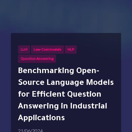
LLM
Low-Cost models
NLP
Question Answering
Benchmarking Open-
Source Language Models
for Efficient Question
Answering in Industrial
Applications
21/06/2024