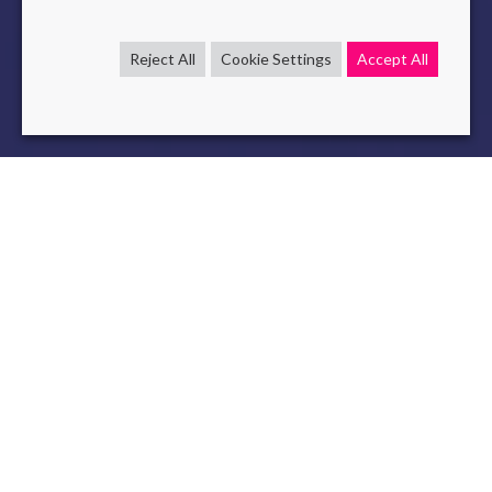
Reject All
Cookie Settings
Accept All
LLM
Low-Cost models
NLP
Question Answering
Jun 21 , 2024
read
Discover the first version of our scientific publication
“Benchmarking Open-Source Language Models for
Efficient Question Answering in Industrial Applications”
published in
arxiv
and submitted to the
Engineering
Applications of Artificial Intelligence journal
. This article is
already available to the public.