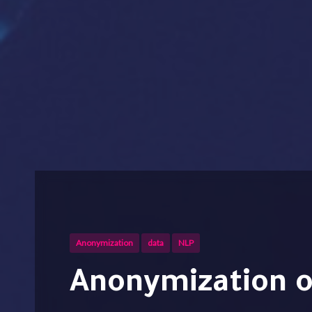
Anonymization
data
NLP
Anonymization of sensitive data by