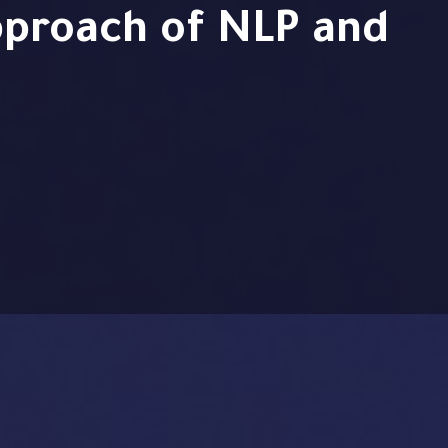
proach of NLP and