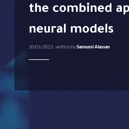
the combined ap
neural models
10/01/2023 , written by
Sanoussi Alassan