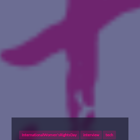
InternationalWomen'sRightsDay
interview
tech