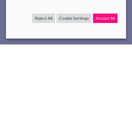
Reject All
Cookie Settings
Accept All
InternationalWomen'sRightsDay
interview
tech
Mar 7 , 2023
read
At Novelis, International
Women’s Rights
Day is an
opportunity for us to showcase our exemplary record of
supporting women’s success in the workplace. We
currently have a near
50% gender parity
, which is not
always common in the tech industry where women often
struggle to make their mark.