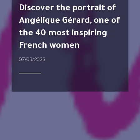
Discover the portrait of
Angélique Gérard, one of
the 40 most inspiring
French women
07/03/2023