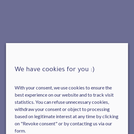
We have cookies for you :)
With your consent, we use cookies to ensure the
best experience on our website and to track visit
statistics. You can refuse unnecessary cookies,
withdraw your consent or object to processing
based on legitimate interest at any time by clicking
on "Revoke consent" or by contacting us via our
form.