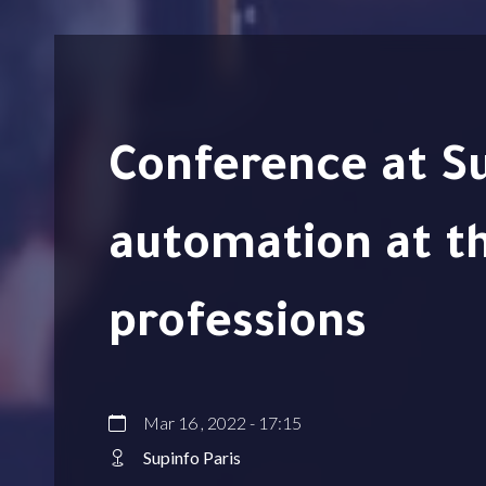
Conference at Supinfo – Intelligent
automation at th
professions
Mar 16 , 2022 - 17:15
Supinfo Paris