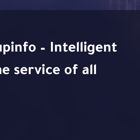
e service of all