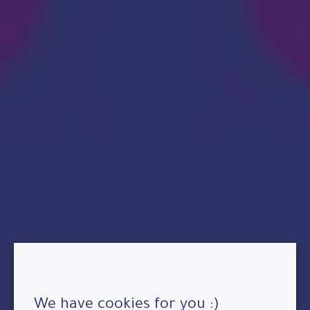
We have cookies for you :)