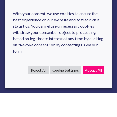
With your consent, we use cookies to ensure the
best experience on our website and to track visit
statistics. You can refuse unnecessary cookies,
withdraw your consent or object to processing
based on legitimate interest at any time by clicking
on "Revoke consent" or by contacting us via our
form.
Reject All
Cookie Settings
Accept All