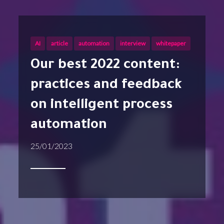
AI
article
automation
interview
whitepaper
Our best 2022 content:
practices and feedback
on intelligent process
automation
25/01/2023